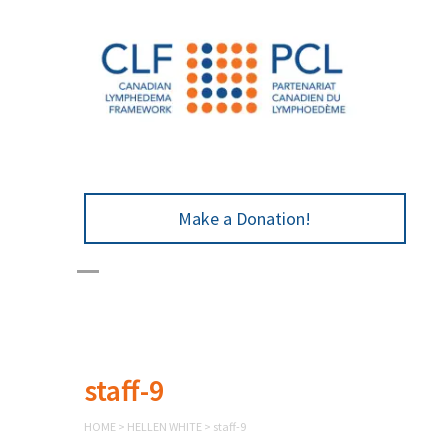
Make a Donation!
staff-9
HOME
>
HELLEN WHITE
>
staff-9