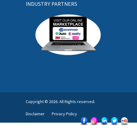
INDUSTRY PARTNERS
Copyright © 2026. All Rights reserved.
Disclaimer
Privacy Policy