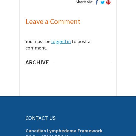
Share via:
Leave a Comment
You must be
logged in
to post a
comment.
ARCHIVE
CONTACT US
Canadian Lymphedema Framework