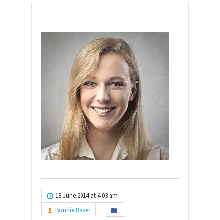
18 June 2014 at 4:03 am
Bonnie Baker