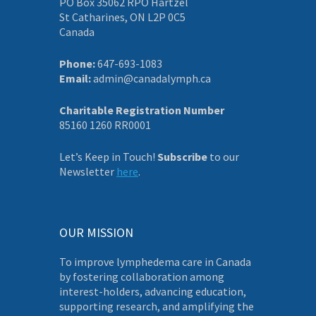
PO Box 35062 RPO Hartzel
St Catharines, ON L2P 0C5
Canada
Phone:
647-693-1083
Email:
admin@canadalymph.ca
Charitable Registration Number
85160 1260 RR0001
Let’s Keep in Touch!
Subscribe
to our
Newsletter
here
.
OUR MISSION
To improve lymphedema care in Canada
by fostering collaboration among
interest-holders, advancing education,
supporting research, and amplifying the