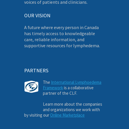
voices of patients and clinicians.
OUR VISION
A future where every person in Canada
has timely access to knowledgeable
care, reliable information, and
supportive resources for lymphedema.
PARTNERS
The
International Lymphoedema
Framework
is a collaborative
partner of the CLF.
Learn more about the companies
and organizations we work with
by visiting our
Online Marketplace