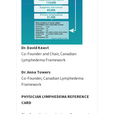
Dr. David Keast
Co-Founder and Chair, Canadian
Lymphedema Framework
Dr. Anna Towers
Co-Founder, Canadian Lymphedema
Framework
PHYSICIAN LYMPHEDEMA REFERENCE
CARD