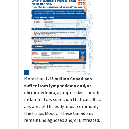
More than
1.25 million Canadians
suffer from lymphedema and/or
chronic edema
, a progressive, chronic
inflammatory condition that can affect
any area of the body, most commonly
the limbs. Most of these Canadians
remain undiagnosed and/or untreated.