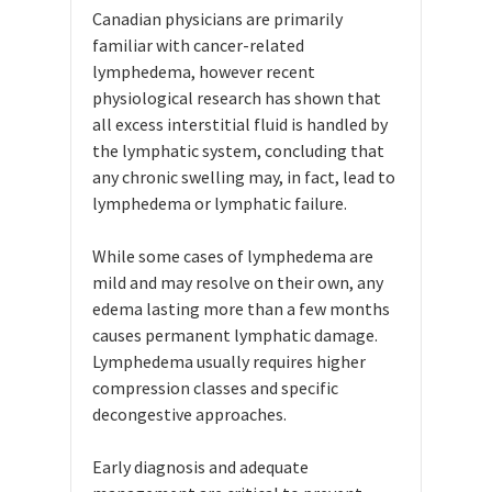
Canadian physicians are primarily
familiar with cancer-related
lymphedema, however recent
physiological research has shown that
all excess interstitial fluid is handled by
the lymphatic system, concluding that
any chronic swelling may, in fact, lead to
lymphedema or lymphatic failure.
While some cases of lymphedema are
mild and may resolve on their own, any
edema lasting more than a few months
causes permanent lymphatic damage.
Lymphedema usually requires higher
compression classes and specific
decongestive approaches.
Early diagnosis and adequate