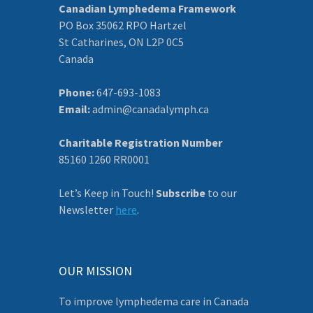
Canadian Lymphedema Framework
PO Box 35062 RPO Hartzel
St Catharines, ON L2P 0C5
Canada
Phone:
647-693-1083
Email:
admin@canadalymph.ca
Charitable Registration Number
85160 1260 RR0001
Let’s Keep in Touch!
Subscribe
to our
Newsletter
here
.
OUR MISSION
To improve lymphedema care in Canada