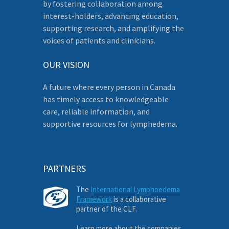
by fostering collaboration among
interest-holders, advancing education,
supporting research, and amplifying the
voices of patients and clinicians.
OUR VISION
A future where every person in Canada
has timely access to knowledgeable
care, reliable information, and
supportive resources for lymphedema.
PARTNERS
The
International Lymphoedema
Framework
is a collaborative
partner of the CLF.
Learn more about the companies