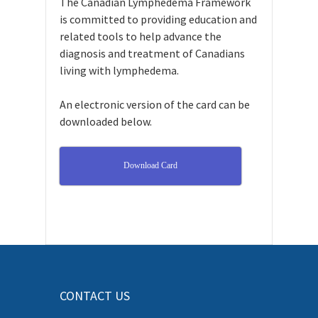
The Canadian Lymphedema Framework
is committed to providing education and
related tools to help advance the
diagnosis and treatment of Canadians
living with lymphedema.
An electronic version of the card can be
downloaded below.
Download Card
CONTACT US