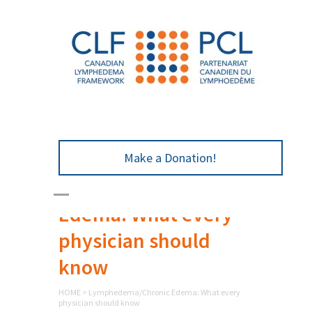
Make a Donation!
Lymphedema/Chronic
Edema: What every
physician should
know
HOME
>
Lymphedema/Chronic Edema: What every
physician should know