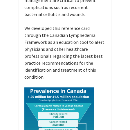
management are critical to prevent
complications such as recurrent
bacterial cellulitis and wounds.
We developed this reference card
through the Canadian Lymphedema
Framework as an education tool to alert
physicians and other healthcare
professionals regarding the latest best
practice recommendations for the
identification and treatment of this
condition.