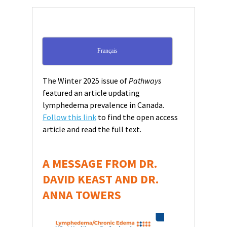
Français
The Winter 2025 issue of
Pathways
featured an article updating
lymphedema prevalence in Canada.
Follow this link
to find the open access
article and read the full text.
A MESSAGE FROM DR.
DAVID KEAST AND DR.
ANNA TOWERS