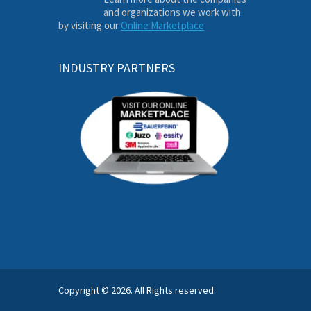
and organizations we work with
by visiting our
Online Marketplace
INDUSTRY PARTNERS
Copyright © 2026. All Rights reserved.