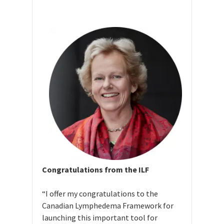
Congratulations from the ILF
“I offer my congratulations to the
Canadian Lymphedema Framework for
launching this important tool for