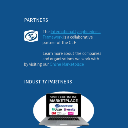
PARTNERS
The
International Lymphoedema
Framework
is a collaborative
partner of the CLF.
Learn more about the companies
and organizations we work with
by visiting our
Online Marketplace
INDUSTRY PARTNERS