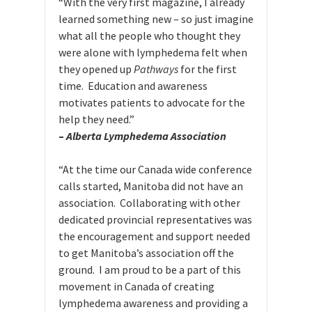
“With the very first magazine, I already
learned something new – so just imagine
what all the people who thought they
were alone with lymphedema felt when
they opened up
Pathways
for the first
time. Education and awareness
motivates patients to advocate for the
help they need.”
–
Alberta Lymphedema Association
“At the time our Canada wide conference
calls started, Manitoba did not have an
association. Collaborating with other
dedicated provincial representatives was
the encouragement and support needed
to get Manitoba’s association off the
ground. I am proud to be a part of this
movement in Canada of creating
lymphedema awareness and providing a