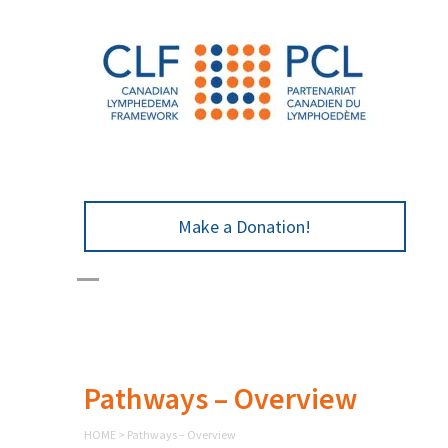
Make a Donation!
Pathways – Overview
HOME
>
Pathways – Overview