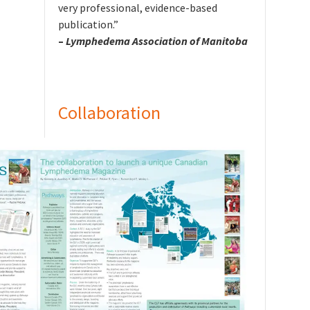
very professional, evidence-based
publication.”
–
Lymphedema Association of Manitoba
Collaboration