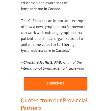
education and awareness of
lymphedema in Canada.
The CLF has set an important example
of how a new lymphedema framework
can work with existing lymphedema
patient and clinical organizations to
unite in one voice for furthering
lymphedema care in Canada.”
– Christine Moffatt, PhD,
Chair of the
International Lymphedema Framework
SUBSCRIBE
Quotes from our Provincial
Partners