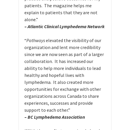
patients. The magazine helps me
explain to patients that they are not
alone.”
–
Atlantic Clinical Lymphedema Network
“
Pathways
elevated the visibility of our
organization and lent more credibility
since we are now seen as part of a larger
collaboration. It has increased our
ability to help more individuals to lead
healthy and hopeful lives with
lymphedema. It also created more
opportunities for exchange with other
organizations across Canada to share
experiences, successes and provide
support to each other.”
–
BC Lymphedema Association