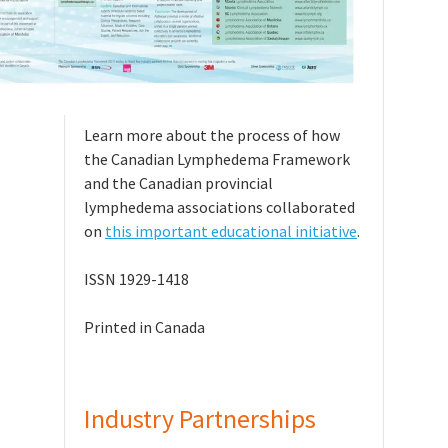
Learn more about the process of how
the Canadian Lymphedema Framework
and the Canadian provincial
lymphedema associations collaborated
on
this important educational initiative
.
ISSN 1929-1418
Printed in Canada
Industry Partnerships