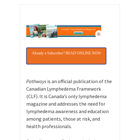
Already a Subscriber? READ ONLINE NOW
Pathways
is an official publication of the
Canadian Lymphedema Framework
(CLF). It is Canada’s only lymphedema
magazine and addresses the need for
lymphedema awareness and education
among patients, those at risk, and
health professionals.