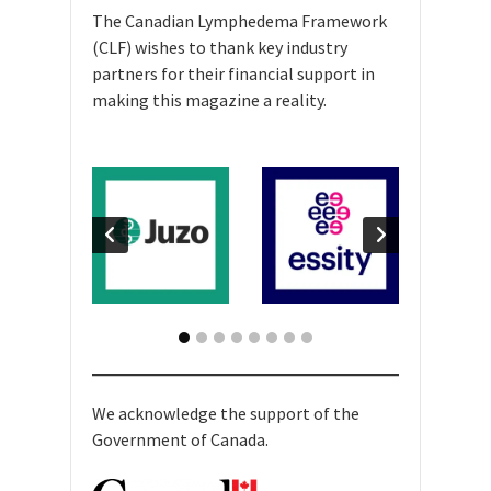
The Canadian Lymphedema Framework
(CLF) wishes to thank key industry
partners for their financial support in
making this magazine a reality.
We acknowledge the support of the
Government of Canada.