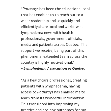
“
Pathways
has been the educational tool
that has enabled us to reach out to a
wider readership and to quickly and
efficiently share local and world-wide
lymphedema news with health
professionals, government officials,
media and patients across Quebec. The
support we receive, being part of this
phenomenal extended team across the
country is highly motivational.”
–
Lymphedema Association of Quebec
“
As a healthcare professional, treating
patients with lymphedema, having
access to
Pathway
s has enabled me to
learn from its wonderful information.
This translated into improving my
practice and positive outcomes for my