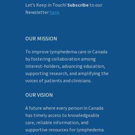
Let’s Keep in Touch!
Subscribe
to our
Newsletter
here
.
OUR MISSION
To improve lymphedema care in Canada
by fostering collaboration among
interest-holders, advancing education,
supporting research, and amplifying the
voices of patients and clinicians.
OUR VISION
A future where every person in Canada
has timely access to knowledgeable
care, reliable information, and
supportive resources for lymphedema.