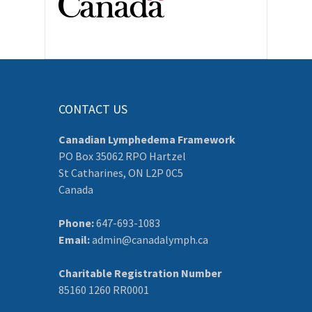
CONTACT US
Canadian Lymphedema Framework
PO Box 35062 RPO Hartzel
St Catharines, ON L2P 0C5
Canada
Phone:
647-693-1083
Email:
admin@canadalymph.ca
Charitable Registration Number
85160 1260 RR0001