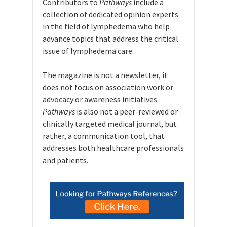
Contributors to
Pathways
include a
collection of dedicated opinion experts
in the field of lymphedema who help
advance topics that address the critical
issue of lymphedema care.
The magazine is not a newsletter, it
does not focus on association work or
advocacy or awareness initiatives.
Pathways
is also not a peer-reviewed or
clinically targeted medical journal, but
rather, a communication tool, that
addresses both healthcare professionals
and patients.