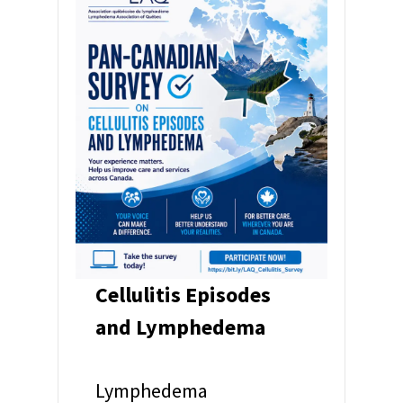
Cellulitis Episodes
and Lymphedema
Lymphedema