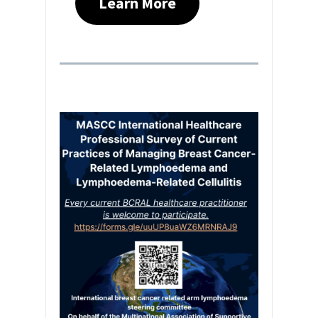
Learn More