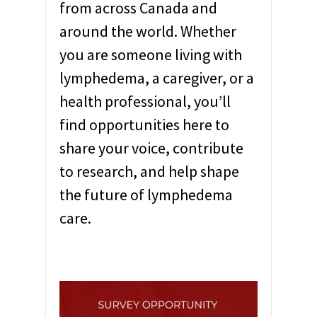
from across Canada and
around the world. Whether
you are someone living with
lymphedema, a caregiver, or a
health professional, you’ll
find opportunities here to
share your voice, contribute
to research, and help shape
the future of lymphedema
care.