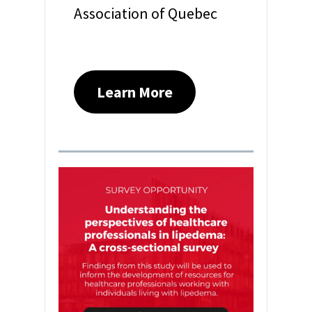
Association of Quebec
Learn More