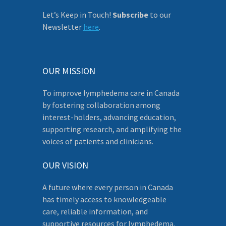
Let’s Keep in Touch!
Subscribe
to our
Newsletter
here
.
OUR MISSION
To improve lymphedema care in Canada
by fostering collaboration among
interest-holders, advancing education,
supporting research, and amplifying the
voices of patients and clinicians.
OUR VISION
A future where every person in Canada
has timely access to knowledgeable
care, reliable information, and
supportive resources for lymphedema.