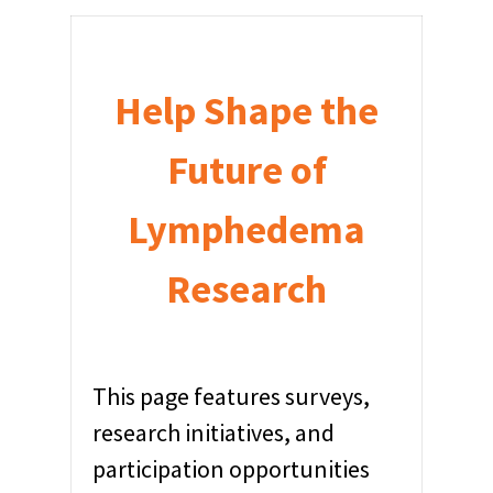
Help Shape the
Future of
Lymphedema
Research
This page features surveys,
research initiatives, and
participation opportunities