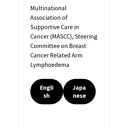
Multinational
Association of
Supportive Care in
Cancer (MASCC), Steering
Committee on Breast
Cancer Related Arm
Lymphoedema
Engli
Japa
sh
nese