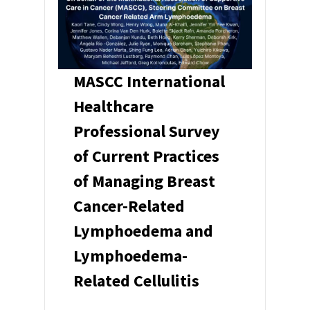
MASCC International
Healthcare
Professional Survey
of Current Practices
of Managing Breast
Cancer-Related
Lymphoedema and
Lymphoedema-
Related Cellulitis