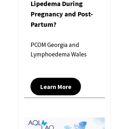
Lipedema During
Pregnancy and Post-
Partum?
PCOM Georgia and
Lymphoedema Wales
Learn More