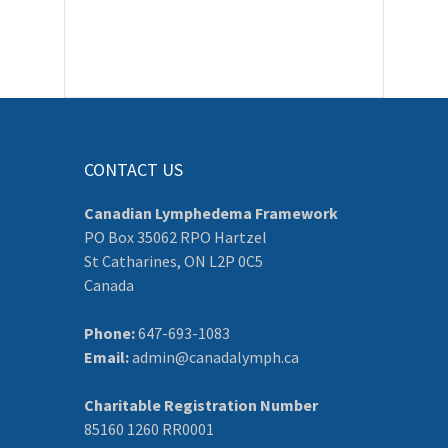
CONTACT US
Canadian Lymphedema Framework
PO Box 35062 RPO Hartzel
St Catharines, ON L2P 0C5
Canada
Phone:
647-693-1083
Email:
admin@canadalymph.ca
Charitable Registration Number
85160 1260 RR0001