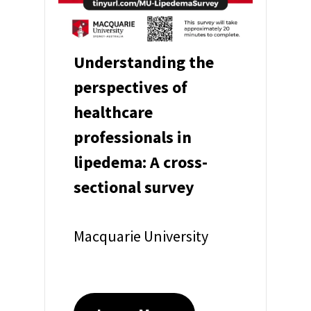
Understanding the
perspectives of
healthcare
professionals in
lipedema: A cross-
sectional survey
Macquarie University