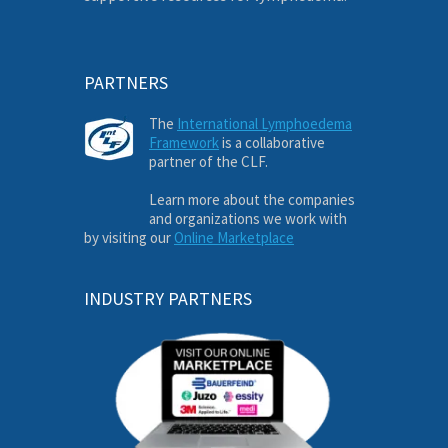
PARTNERS
The
International Lymphoedema
Framework
is a collaborative
partner of the CLF.
Learn more about the companies
and organizations we work with
by visiting our
Online Marketplace
INDUSTRY PARTNERS