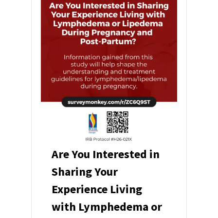
Are You Interested in
Sharing Your
Experience Living
with Lymphedema or