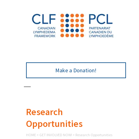
Make a Donation!
Research
Opportunities
HOME
>
GET INVOLVED NOW!
>
Research Opportunities