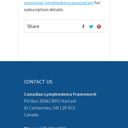
provincial lymphedema association
for
subscription details.
Share
CONTACT US
Canadian Lymphedema Framework
PO Box 35062 RPO Hartzel
St Catharines, ON L2P 0C5
Canada