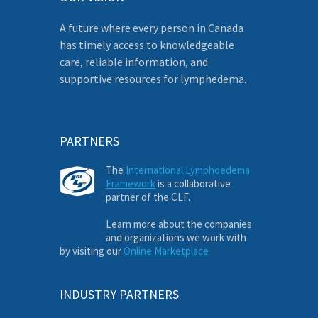
A future where every person in Canada
has timely access to knowledgeable
care, reliable information, and
supportive resources for lymphedema.
PARTNERS
The
International Lymphoedema
Framework
is a collaborative
partner of the CLF.
Learn more about the companies
and organizations we work with
by visiting our
Online Marketplace
INDUSTRY PARTNERS