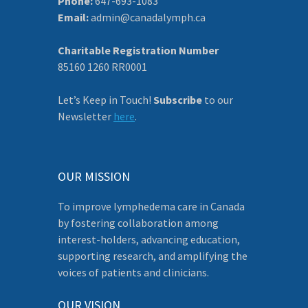
Phone:
647-693-1083
Email:
admin@canadalymph.ca
Charitable Registration Number
85160 1260 RR0001
Let’s Keep in Touch!
Subscribe
to our
Newsletter
here
.
OUR MISSION
To improve lymphedema care in Canada
by fostering collaboration among
interest-holders, advancing education,
supporting research, and amplifying the
voices of patients and clinicians.
OUR VISION