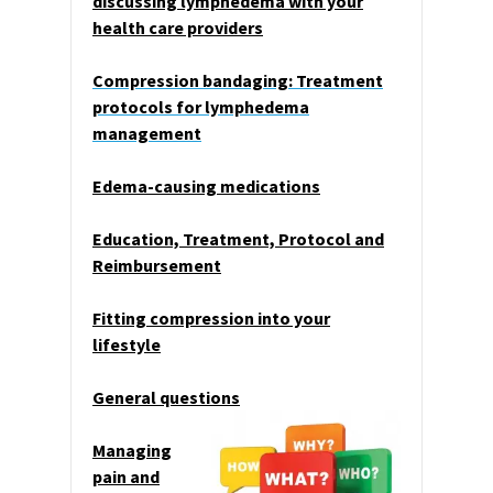
discussing lymphedema with your
health care providers
Compression bandaging: Treatment
protocols for lymphedema
management
Edema-causing medications
Education, Treatment, Protocol and
Reimbursement
Fitting compression into your
lifestyle
General questions
Managing
pain and