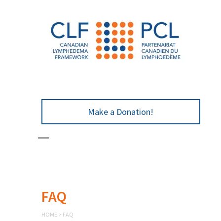
Make a Donation!
FAQ
HOME
>
FAQ