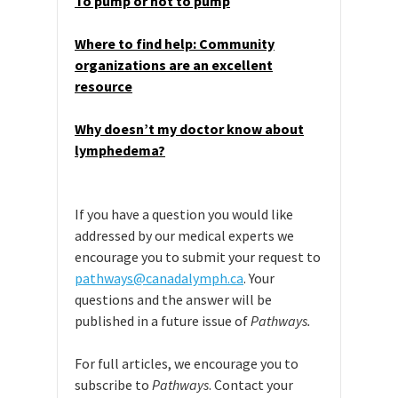
To pump or not to pump
Where to find help: Community
organizations are an excellent
resource
Why doesn’t my doctor know about
lymphedema?
If you have a question you would like
addressed by our medical experts we
encourage you to submit your request to
pathways@canadalymph.ca
. Your
questions and the answer will be
published in a future issue of
Pathways.
For full articles, we encourage you to
subscribe to
Pathways
. Contact your