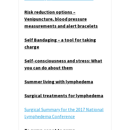
Risk reduction options –
Venipuncture, blood pressure
measurements and alert bracelets
Self Bandaging – a tool for taking
charge
Self-consciousness and stress: What
you can do about them
Summer living with lymphedema
Surgical treatments for lymphedema
Surgical Summary for the 2017 National
Lymphedema Conference