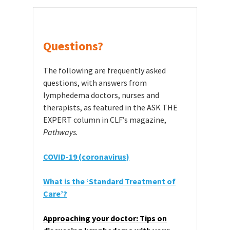
Questions?
The following are frequently asked
questions, with answers from
lymphedema doctors, nurses and
therapists, as featured in the ASK THE
EXPERT column in CLF’s magazine,
Pathways.
COVID-19 (coronavirus)
What is the ‘Standard Treatment of
Care’?
Approaching your doctor: Tips on