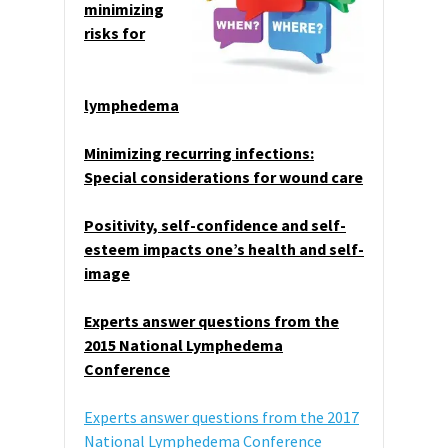
minimizing
risks for
lymphedema
Minimizing recurring infections:
Special considerations for wound care
Positivity, self-confidence and self-
esteem impacts one’s health and self-
image
Experts answer questions from the
2015 National Lymphedema
Conference
Experts answer questions from the 2017
National Lymphedema Conference