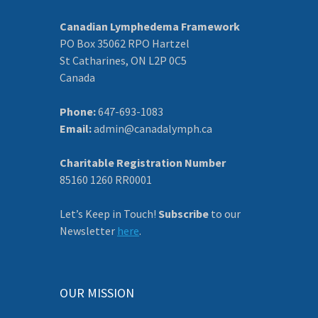
Canadian Lymphedema Framework
PO Box 35062 RPO Hartzel
St Catharines, ON L2P 0C5
Canada
Phone:
647-693-1083
Email:
admin@canadalymph.ca
Charitable Registration Number
85160 1260 RR0001
Let’s Keep in Touch!
Subscribe
to our
Newsletter
here
.
OUR MISSION