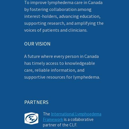
To improve lymphedema care in Canada
by fostering collaboration among
interest-holders, advancing education,
supporting research, and amplifying the
voices of patients and clinicians.
OUR VISION
A future where every person in Canada
has timely access to knowledgeable
care, reliable information, and
supportive resources for lymphedema.
PARTNERS
The
International Lymphoedema
Framework
is a collaborative
partner of the CLF.