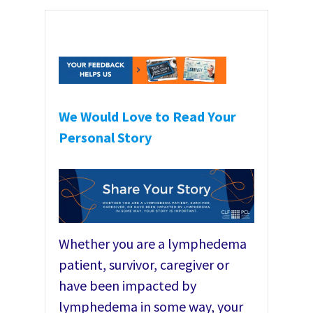
We Would Love to Read Your
Personal Story
Whether you are a lymphedema
patient, survivor, caregiver or
have been impacted by
lymphedema in some way, your