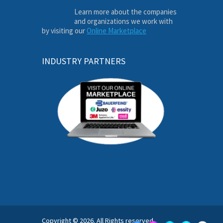
Learn more about the companies
and organizations we work with
by visiting our
Online Marketplace
INDUSTRY PARTNERS
Copyright © 2026. All Rights reserved.