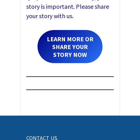
story is important. Please share
your story with us.
LEARN MORE OR
SHARE YOUR
STORY NOW
CONTACT US