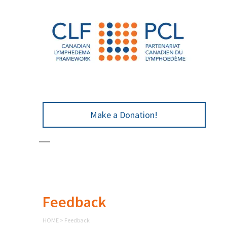
Make a Donation!
Feedback
HOME
>
Feedback