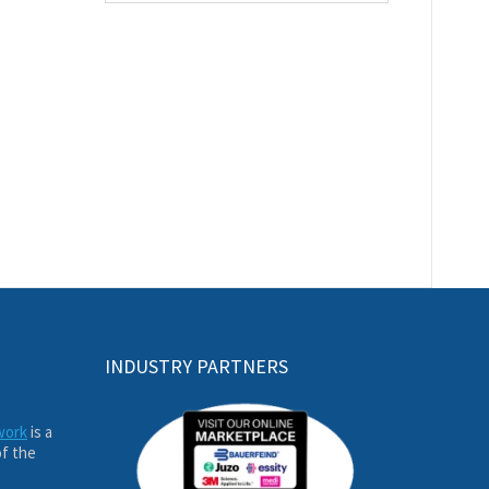
INDUSTRY PARTNERS
work
is a
of the