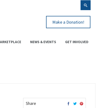
Make a Donation!
ARKETPLACE
NEWS & EVENTS
GET INVOLVED
Share