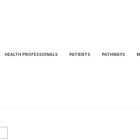
HEALTH PROFESSIONALS
PATIENTS
PATHWAYS
M