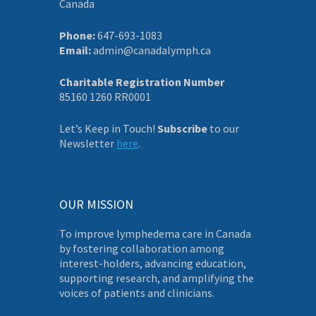
Canada
Phone:
647-693-1083
Email:
admin@canadalymph.ca
Charitable Registration Number
85160 1260 RR0001
Let’s Keep in Touch!
Subscribe
to our
Newsletter
here
.
OUR MISSION
To improve lymphedema care in Canada
by fostering collaboration among
interest-holders, advancing education,
supporting research, and amplifying the
voices of patients and clinicians.