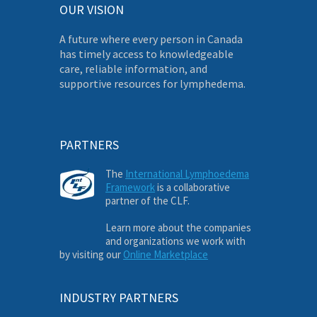
OUR VISION
A future where every person in Canada
has timely access to knowledgeable
care, reliable information, and
supportive resources for lymphedema.
PARTNERS
The
International Lymphoedema
Framework
is a collaborative
partner of the CLF.
Learn more about the companies
and organizations we work with
by visiting our
Online Marketplace
INDUSTRY PARTNERS