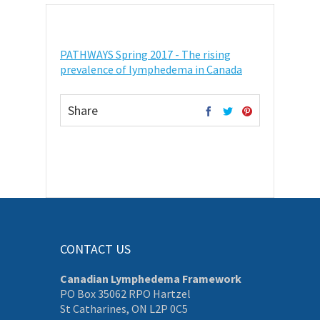
PATHWAYS Spring 2017 - The rising
prevalence of lymphedema in Canada
Share
CONTACT US
Canadian Lymphedema Framework
PO Box 35062 RPO Hartzel
St Catharines, ON L2P 0C5