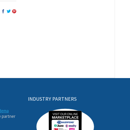
INDUSTRY PARTNERS
edema
e partner