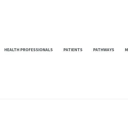
HEALTH PROFESSIONALS
PATIENTS
PATHWAYS
M