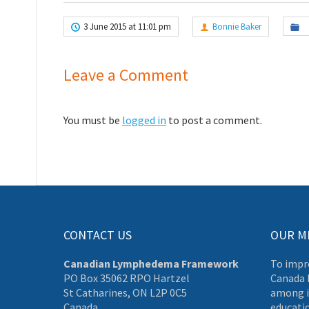
3 June 2015 at 11:01 pm
Bonnie Baker
Leave a Comment
You must be
logged in
to post a comment.
CONTACT US
OUR M
Canadian Lymphedema Framework
To impr
PO Box 35062 RPO Hartzel
Canada 
St Catharines, ON L2P 0C5
among i
Canada
educati