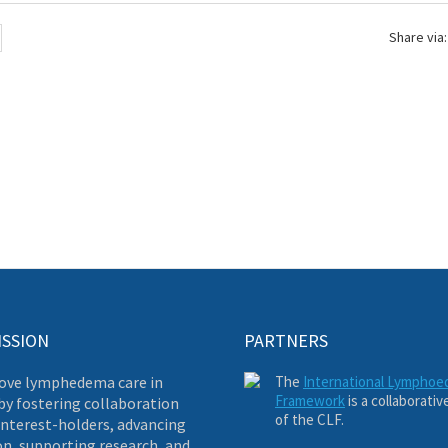
Share via:
ISSION
PARTNERS
ove lymphedema care in
The
International Lympho
Framework
is a collaborativ
by fostering collaboration
of the CLF.
nterest-holders, advancing
on, supporting research, and