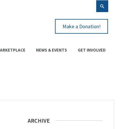
Make a Donation!
ARKETPLACE
NEWS & EVENTS
GET INVOLVED
ARCHIVE