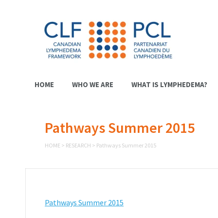
HOME
WHO WE ARE
WHAT IS LYMPHEDEMA?
Pathways Summer 2015
HOME
>
RESEARCH
>
Pathways Summer 2015
Pathways Summer 2015