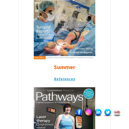
Summer
References