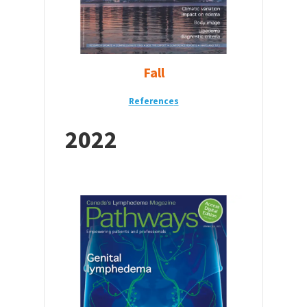
Fall
Reference
s
2022