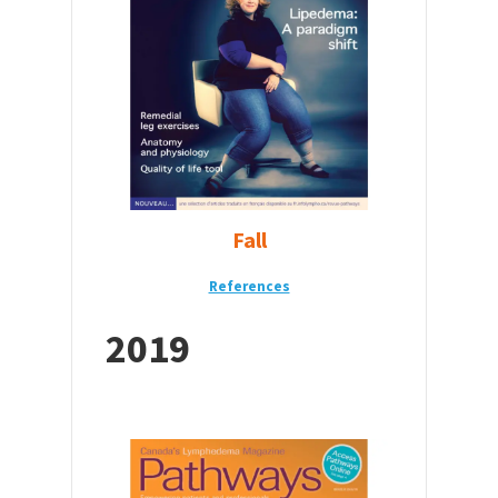
Fall
References
2019