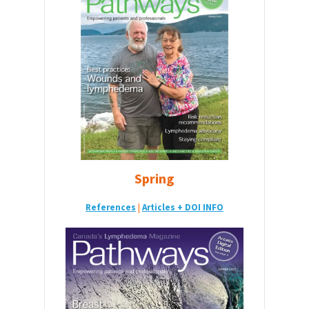
Spring
References
|
Articles + DOI INFO