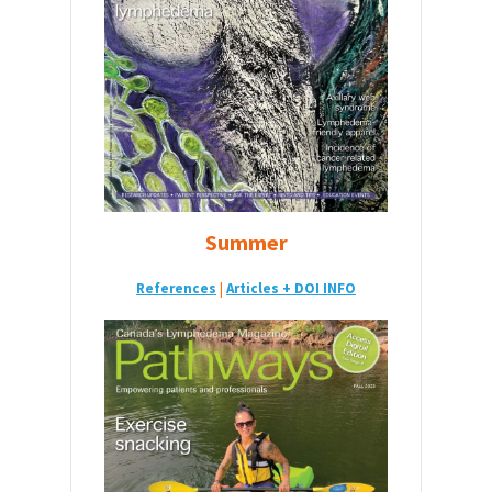
Summer
References
|
Articles + DOI INFO