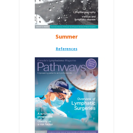
Summer
References