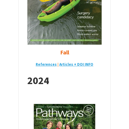
Fall
References
|
Articles + DOI INFO
2024