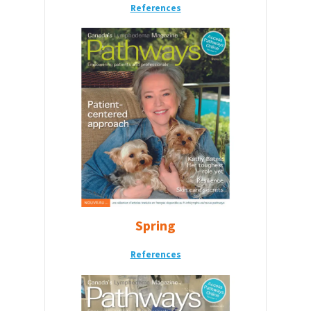
References
Spring
References