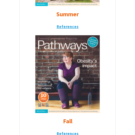
Summer
References
Fall
References