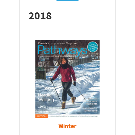
2018
Winter