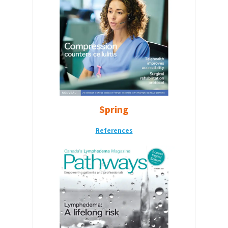
Spring
References