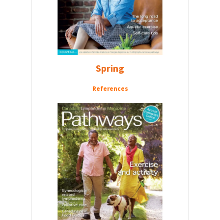
Spring
References