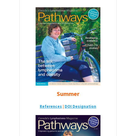
Summer
References
|
DOI Designatio
n