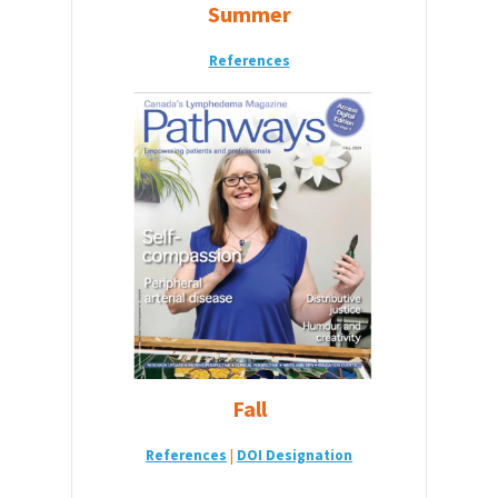
Summer
References
Fall
Reference
s
|
DOI Designation