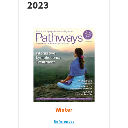
2023
Winter
Reference
s