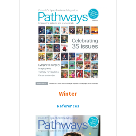
Winter
References