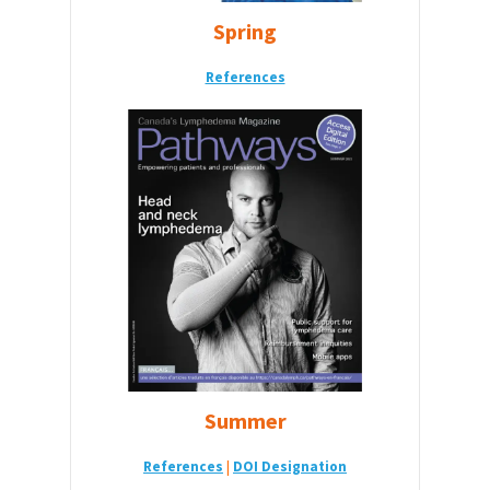
Spring
References
Summer
References
|
DOI De
signation