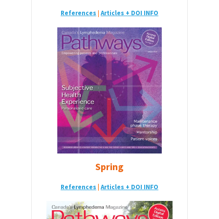
References
|
Articles + DOI INFO
Spring
References
|
Articles + DOI INFO