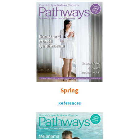
Spring
References