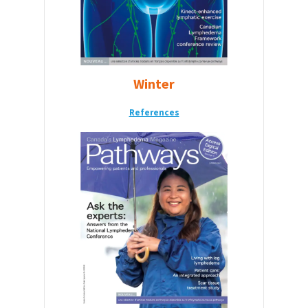
Winter
References