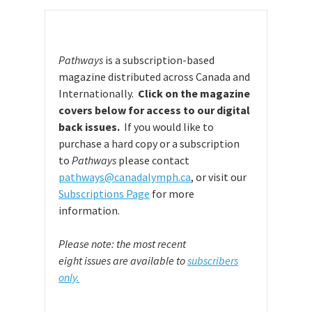
Pathways
is a subscription-based
magazine distributed across Canada and
Internationally.
Click on the magazine
covers below for access to our digital
back issues.
If you would like to
purchase a hard copy or a subscription
to
Pathways
please contact
pathways@canadalymph.ca
, or visit our
Subscriptions Page
for more
information.
Please note: the most recent
eight issues are available to
subscribers
only.