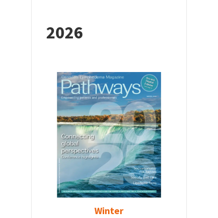
2026
Winter