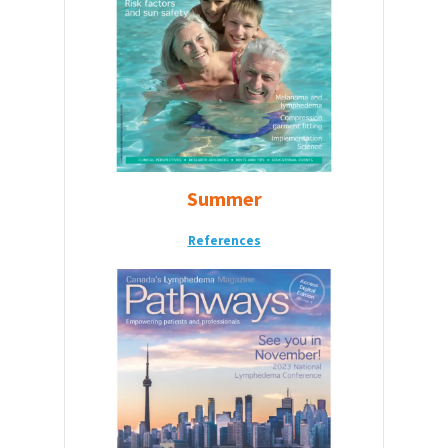
Summer
Reference
s