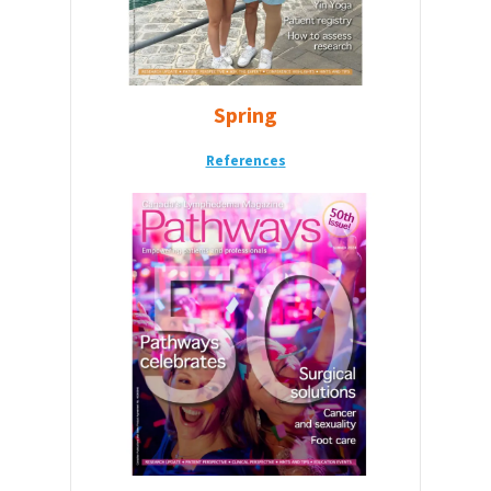
Spring
Reference
s