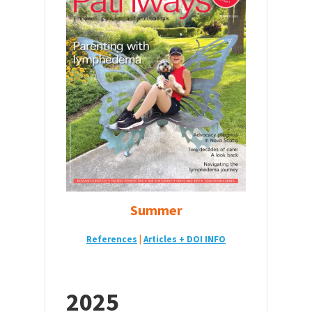
Summer
References
|
Articles + DOI INFO
2025