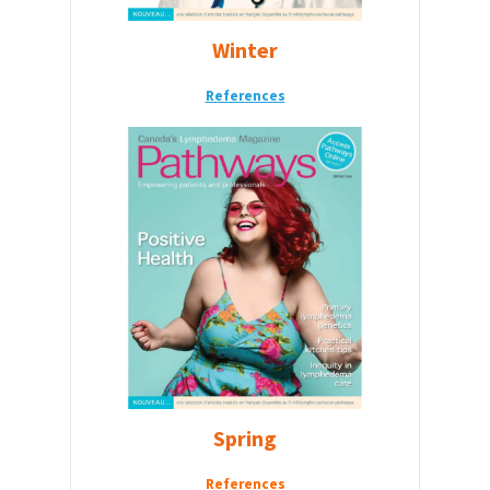
Winter
References
Spring
References