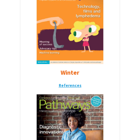
Winter
References