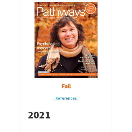
Fall
References
2021