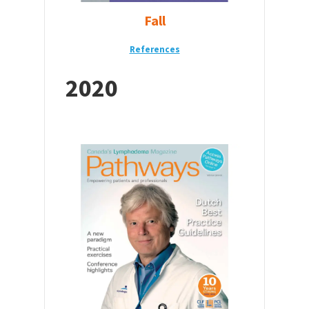
Fall
References
2020