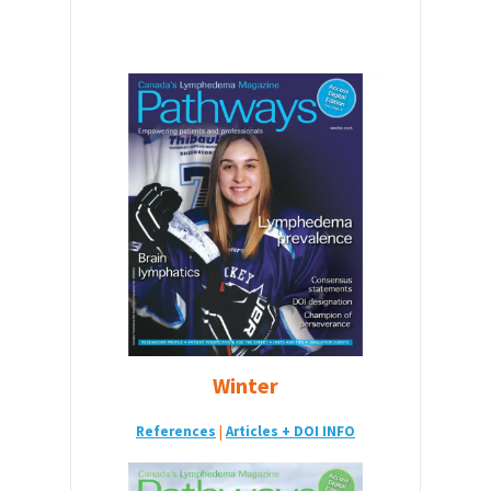
Winter
References
|
Articles + DOI INFO