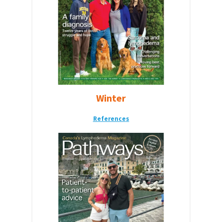
Winter
Reference
s