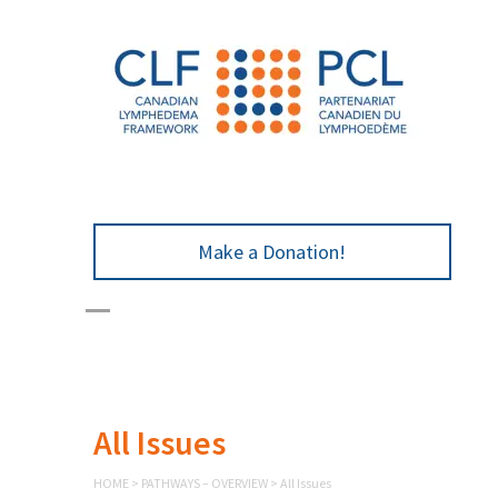
Make a Donation!
All Issues
HOME
>
PATHWAYS – OVERVIEW
>
All Issues