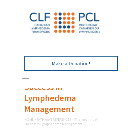
Make a Donation!
The meaning of
Success in
Lymphedema
Management
HOME
>
PATHWAYS REFERENCES
>
The meaning of
Success in Lymphedema Management