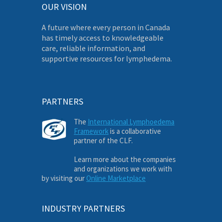
OUR VISION
A future where every person in Canada
has timely access to knowledgeable
care, reliable information, and
supportive resources for lymphedema.
PARTNERS
The
International Lymphoedema
Framework
is a collaborative
partner of the CLF.
Learn more about the companies
and organizations we work with
by visiting our
Online Marketplace
INDUSTRY PARTNERS