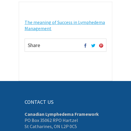
The meaning of Success in Lymphedema
Management
Share
CONTACT US
Canadian Lymphedema Framework
PO Box 35062 RPO Hartzel
St Catharines, ON L2P 0C5