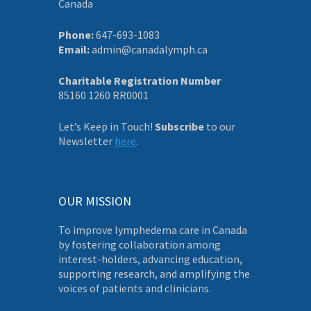
Canada
Phone:
647-693-1083
Email:
admin@canadalymph.ca
Charitable Registration Number
85160 1260 RR0001
Let’s Keep in Touch!
Subscribe
to our
Newsletter
here
.
OUR MISSION
To improve lymphedema care in Canada
by fostering collaboration among
interest-holders, advancing education,
supporting research, and amplifying the
voices of patients and clinicians.