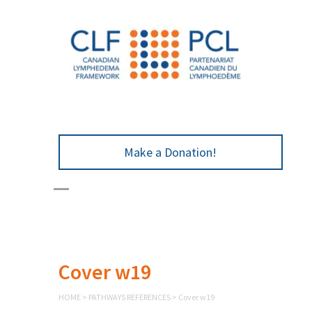
Make a Donation!
Cover w19
HOME
>
PATHWAYS REFERENCES
>
Cover w19