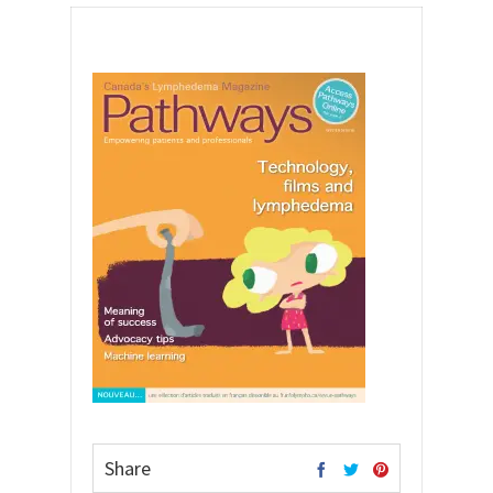
Share