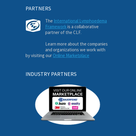
PARTNERS
The
International Lymphoedema
Framework
is a collaborative
partner of the CLF.
Learn more about the companies
and organizations we work with
by visiting our
Online Marketplace
INDUSTRY PARTNERS