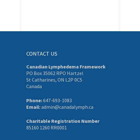
CONTACT US
Canadian Lymphedema Framework
PO Box 35062 RPO Hartzel
St Catharines, ON L2P 0C5
Canada
Phone:
647-693-1083
Email:
admin@canadalymph.ca
Charitable Registration Number
85160 1260 RR0001