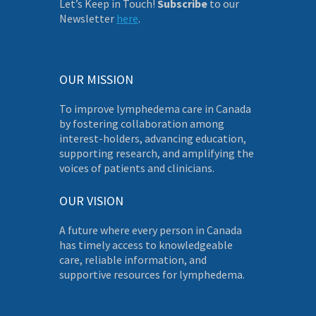
Let’s Keep in Touch!
Subscribe
to our
Newsletter
here
.
OUR MISSION
To improve lymphedema care in Canada
by fostering collaboration among
interest-holders, advancing education,
supporting research, and amplifying the
voices of patients and clinicians.
OUR VISION
A future where every person in Canada
has timely access to knowledgeable
care, reliable information, and
supportive resources for lymphedema.