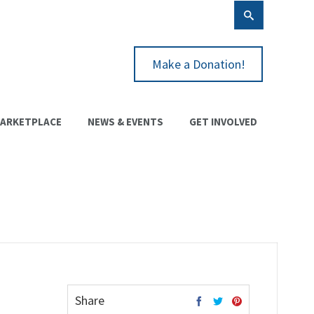
Make a Donation!
ARKETPLACE
NEWS & EVENTS
GET INVOLVED
Share