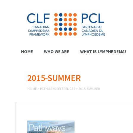
HOME
WHO WE ARE
WHAT IS LYMPHEDEMA?
2015-SUMMER
HOME
>
PATHWAYS REFERENCES
>
2015-SUMMER