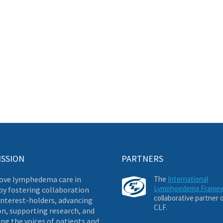
ISSION
PARTNERS
ove lymphedema care in
The
International
Lymphoedema Frame
by fostering collaboration
collaborative partner 
nterest-holders, advancing
CLF.
on, supporting research, and
ng the voices of patients and