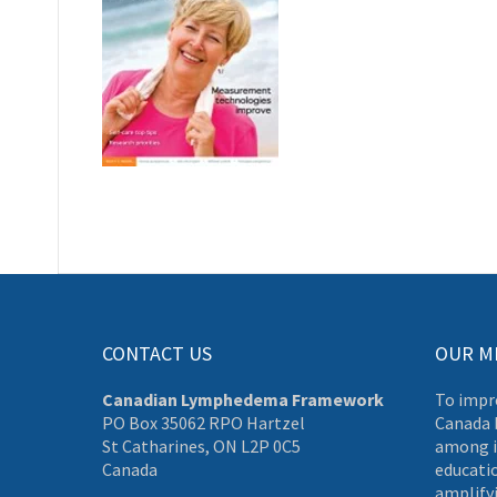
CONTACT US
OUR M
Canadian Lymphedema Framework
To impr
PO Box 35062 RPO Hartzel
Canada 
St Catharines, ON L2P 0C5
among i
Canada
educati
amplifyi