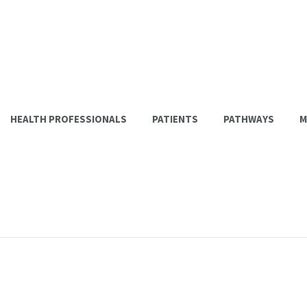
HEALTH PROFESSIONALS
PATIENTS
PATHWAYS
M