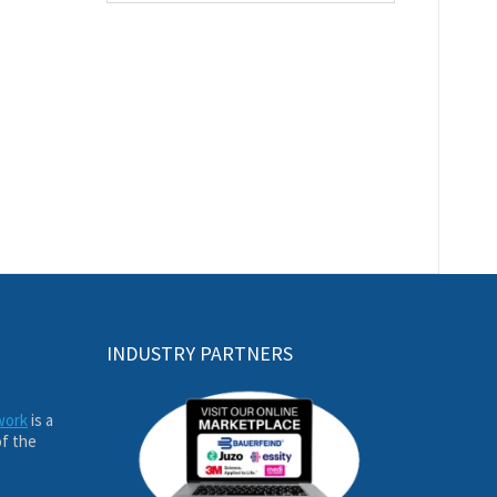
INDUSTRY PARTNERS
work
is a
of the