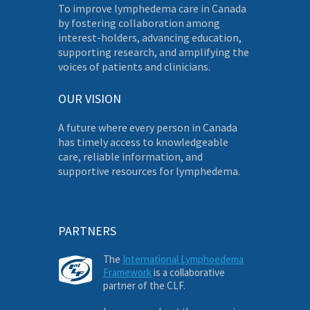
To improve lymphedema care in Canada
by fostering collaboration among
interest-holders, advancing education,
supporting research, and amplifying the
voices of patients and clinicians.
OUR VISION
A future where every person in Canada
has timely access to knowledgeable
care, reliable information, and
supportive resources for lymphedema.
PARTNERS
The
International Lymphoedema
Framework
is a collaborative
partner of the CLF.