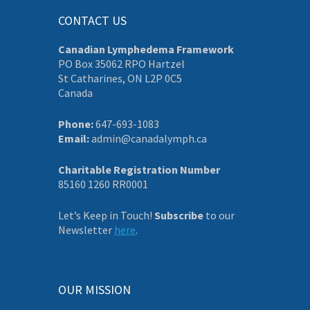
CONTACT US
Canadian Lymphedema Framework
PO Box 35062 RPO Hartzel
St Catharines, ON L2P 0C5
Canada
Phone:
647-693-1083
Email:
admin@canadalymph.ca
Charitable Registration Number
85160 1260 RR0001
Let’s Keep in Touch!
Subscribe
to our
Newsletter
here
.
OUR MISSION