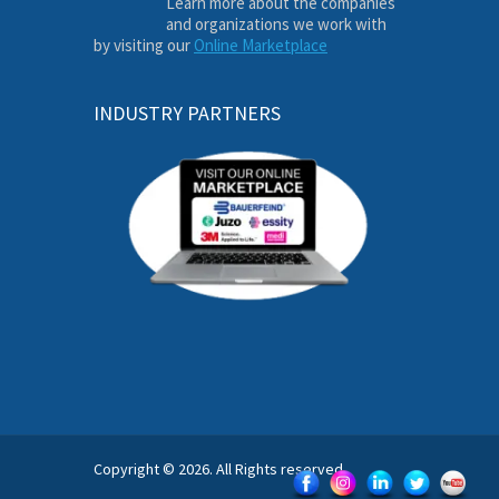
Learn more about the companies
and organizations we work with
by visiting our
Online Marketplace
INDUSTRY PARTNERS
Copyright © 2026. All Rights reserved.