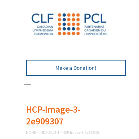
Make a Donation!
HCP-Image-3-
2e909307
HOME
>
IMD HEALTH
>
HCP-Image-3-2e909307