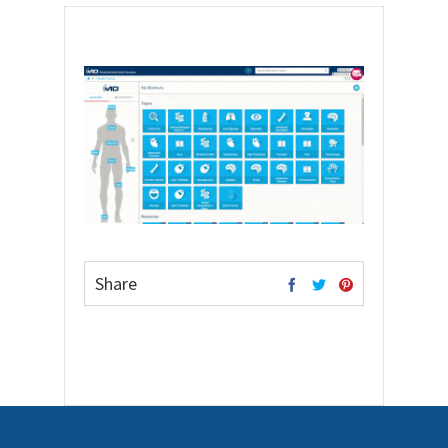
Share