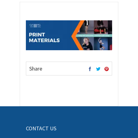
Share
CONTACT US