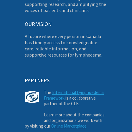
supporting research, and amplifying the
voices of patients and clinicians.
OUR VISION
A future where every person in Canada
has timely access to knowledgeable
care, reliable information, and
supportive resources for lymphedema.
PARTNERS
The
International Lymphoedema
Framework
is a collaborative
partner of the CLF.
Learn more about the companies
and organizations we work with
by visiting our
Online Marketplace