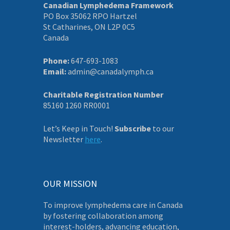
Canadian Lymphedema Framework
PO Box 35062 RPO Hartzel
St Catharines, ON L2P 0C5
Canada
Phone:
647-693-1083
Email:
admin@canadalymph.ca
Charitable Registration Number
85160 1260 RR0001
Let’s Keep in Touch!
Subscribe
to our
Newsletter
here
.
OUR MISSION
To improve lymphedema care in Canada
by fostering collaboration among
interest-holders, advancing education,