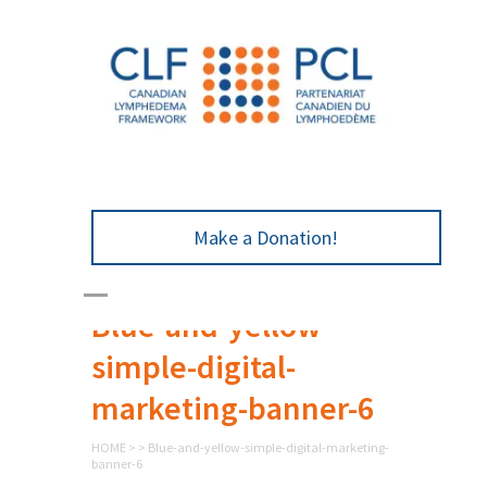
Make a Donation!
Blue-and-yellow-
simple-digital-
marketing-banner-6
HOME
>
>
Blue-and-yellow-simple-digital-marketing-
banner-6