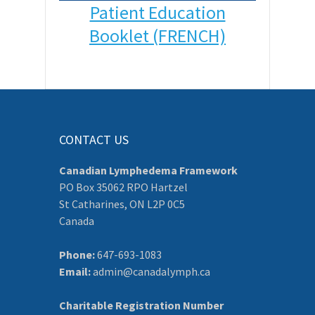
Patient Education
Booklet (FRENCH)
CONTACT US
Canadian Lymphedema Framework
PO Box 35062 RPO Hartzel
St Catharines, ON L2P 0C5
Canada
Phone:
647-693-1083
Email:
admin@canadalymph.ca
Charitable Registration Number