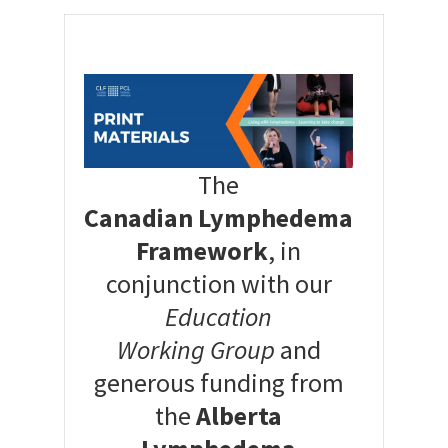
The
Canadian Lymphedema
Framework
, in
conjunction with our
Education
Working Group
and
generous funding from
the
Alberta