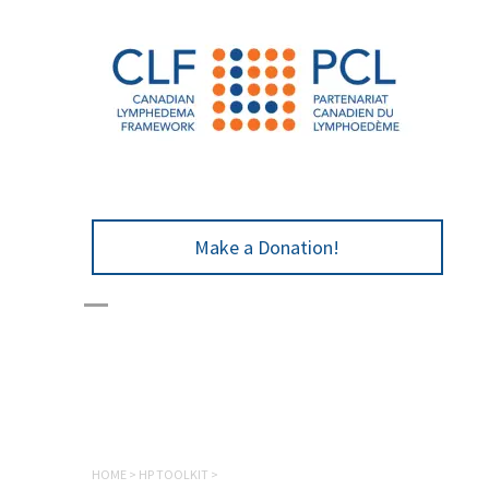
Make a Donation!
HOME
>
HP TOOLKIT
>