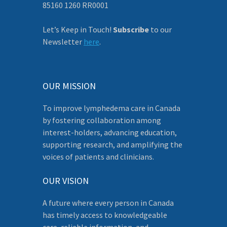
85160 1260 RR0001
Let’s Keep in Touch!
Subscribe
to our
Newsletter
here
.
OUR MISSION
To improve lymphedema care in Canada
by fostering collaboration among
interest-holders, advancing education,
supporting research, and amplifying the
voices of patients and clinicians.
OUR VISION
A future where every person in Canada
has timely access to knowledgeable
care, reliable information, and