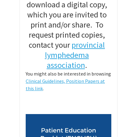
download a digital copy,
which you are invited to
print and/or share. To
request printed copies,
contact your
provincial
lymphedema
association
.
You might also be interested in browsing
Clinical Guidelines, Position Papers at
this link
.