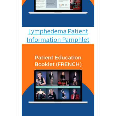
Lymphedema Patient
Information Pamphlet