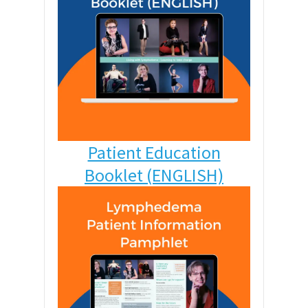
Patient Education
Booklet (ENGLISH)