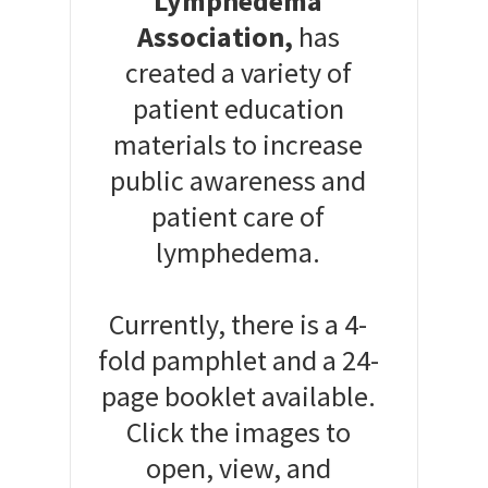
Lymphedema
Association,
has
created a variety of
patient education
materials to increase
public awareness and
patient care of
lymphedema.
Currently, there is a 4-
fold pamphlet and a 24-
page booklet available.
Click the images to
open, view, and