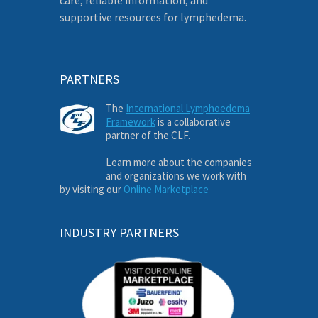
supportive resources for lymphedema.
PARTNERS
The
International Lymphoedema
Framework
is a collaborative
partner of the CLF.
Learn more about the companies
and organizations we work with
by visiting our
Online Marketplace
INDUSTRY PARTNERS