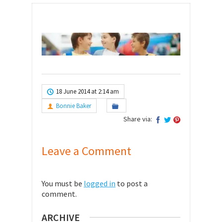
18 June 2014 at 2:14 am
Bonnie Baker
Share via:
Leave a Comment
You must be
logged in
to post a
comment.
ARCHIVE