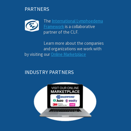
PARTNERS
The
International Lymphoedema
Framework
is a collaborative
partner of the CLF.
Learn more about the companies
and organizations we work with
by visiting our
Online Marketplace
INDUSTRY PARTNERS