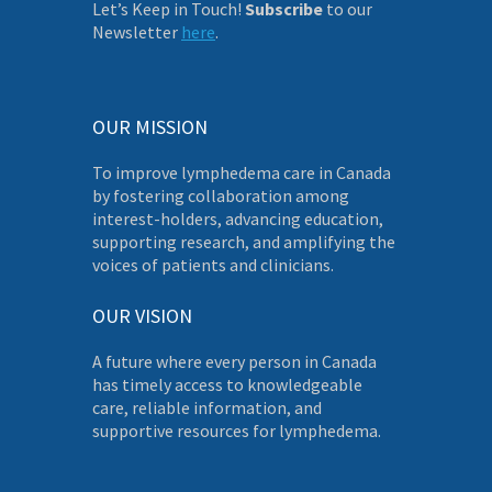
Let’s Keep in Touch!
Subscribe
to our
Newsletter
here
.
OUR MISSION
To improve lymphedema care in Canada
by fostering collaboration among
interest-holders, advancing education,
supporting research, and amplifying the
voices of patients and clinicians.
OUR VISION
A future where every person in Canada
has timely access to knowledgeable
care, reliable information, and
supportive resources for lymphedema.