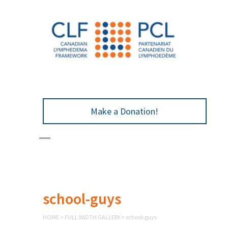
Make a Donation!
school-guys
HOME
>
FULL WIDTH GALLERY
>
school-guys