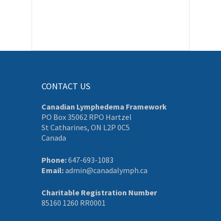
CONTACT US
Canadian Lymphedema Framework
PO Box 35062 RPO Hartzel
St Catharines, ON L2P 0C5
Canada
Phone:
647-693-1083
Email:
admin@canadalymph.ca
Charitable Registration Number
85160 1260 RR0001