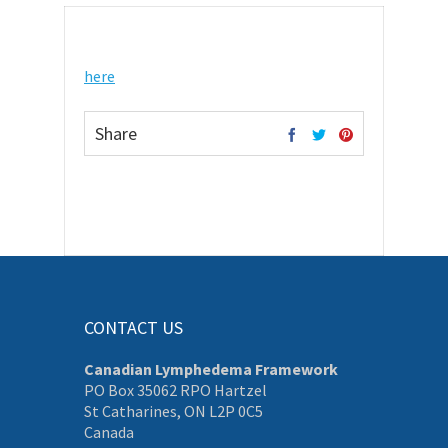
here
Share
CONTACT US
Canadian Lymphedema Framework
PO Box 35062 RPO Hartzel
St Catharines, ON L2P 0C5
Canada