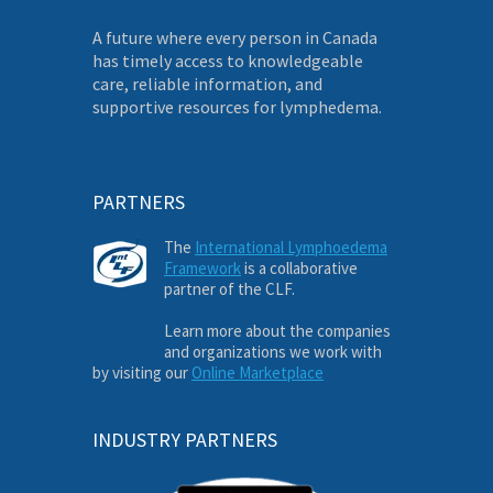
A future where every person in Canada
has timely access to knowledgeable
care, reliable information, and
supportive resources for lymphedema.
PARTNERS
The
International Lymphoedema
Framework
is a collaborative
partner of the CLF.
Learn more about the companies
and organizations we work with
by visiting our
Online Marketplace
INDUSTRY PARTNERS