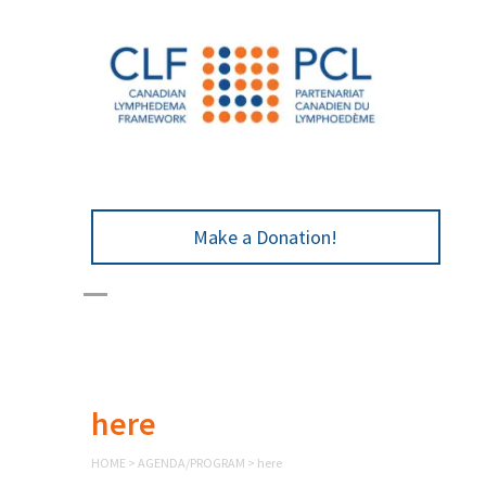
Make a Donation!
here
HOME
>
AGENDA/PROGRAM
>
here