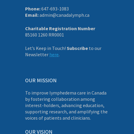
Phone:
647-693-1083
Email:
admin@canadalymph.ca
Charitable Registration Number
85160 1260 RR0001
Let’s Keep in Touch!
Subscribe
to our
Newsletter
here
.
OUR MISSION
To improve lymphedema care in Canada
by fostering collaboration among
interest-holders, advancing education,
supporting research, and amplifying the
voices of patients and clinicians.
OUR VISION