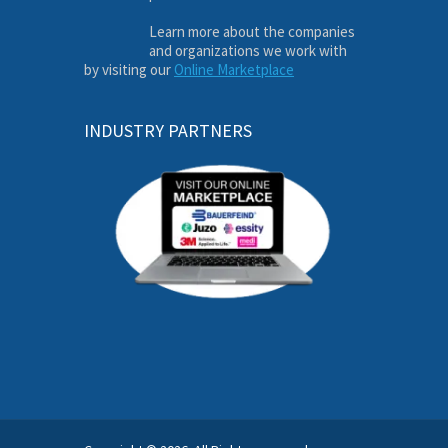
Learn more about the companies
and organizations we work with
by visiting our
Online Marketplace
INDUSTRY PARTNERS