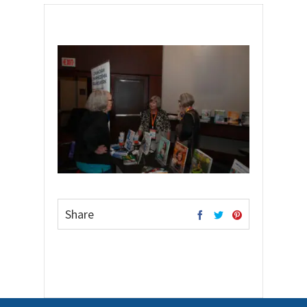
Share