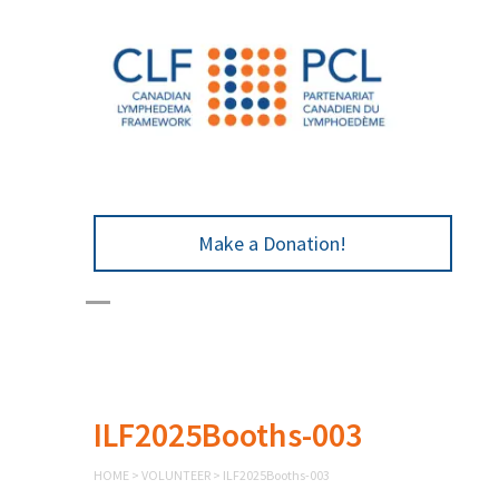
Make a Donation!
ILF2025Booths-003
HOME
>
VOLUNTEER
>
ILF2025Booths-003