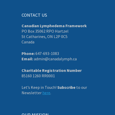
CONTACT US
Canadian Lymphedema Framework
PO Box 35062 RPO Hartzel
St Catharines, ON L2P 0C5
Canada
Phone:
647-693-1083
Email:
admin@canadalymph.ca
Charitable Registration Number
85160 1260 RR0001
Let’s Keep in Touch!
Subscribe
to our
Newsletter
here
.
OUR MISSION