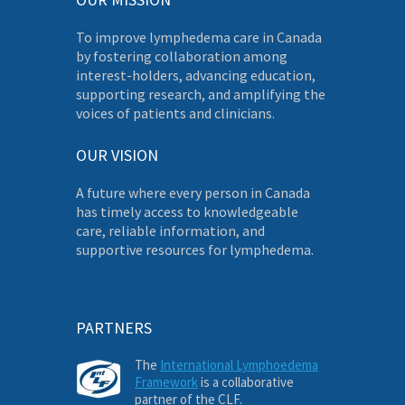
To improve lymphedema care in Canada
by fostering collaboration among
interest-holders, advancing education,
supporting research, and amplifying the
voices of patients and clinicians.
OUR VISION
A future where every person in Canada
has timely access to knowledgeable
care, reliable information, and
supportive resources for lymphedema.
PARTNERS
The
International Lymphoedema
Framework
is a collaborative
partner of the CLF.