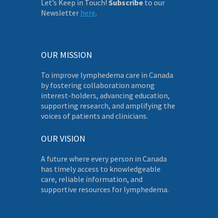
Let’s Keep in Touch!
Subscribe
to our
Newsletter
here
.
OUR MISSION
To improve lymphedema care in Canada
by fostering collaboration among
interest-holders, advancing education,
supporting research, and amplifying the
voices of patients and clinicians.
OUR VISION
A future where every person in Canada
has timely access to knowledgeable
care, reliable information, and
supportive resources for lymphedema.