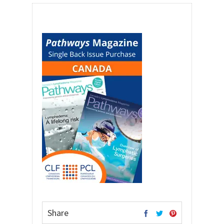
Share