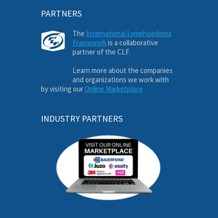
PARTNERS
The
International Lymphoedema
Framework
is a collaborative
partner of the CLF.
Learn more about the companies
and organizations we work with
by visiting our
Online Marketplace
INDUSTRY PARTNERS