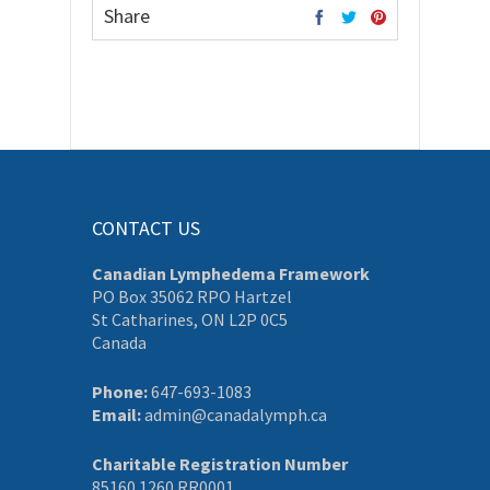
Share
CONTACT US
Canadian Lymphedema Framework
PO Box 35062 RPO Hartzel
St Catharines, ON L2P 0C5
Canada
Phone:
647-693-1083
Email:
admin@canadalymph.ca
Charitable Registration Number
85160 1260 RR0001