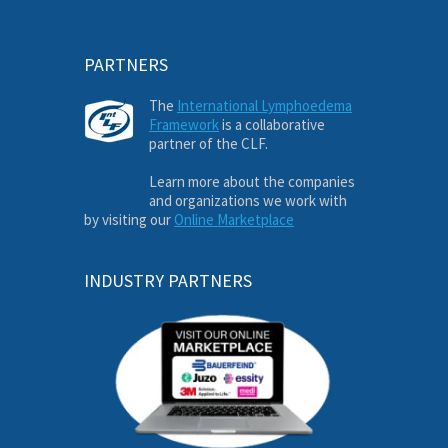
PARTNERS
The
International Lymphoedema
Framework
is a collaborative
partner of the CLF.
Learn more about the companies
and organizations we work with
by visiting our
Online Marketplace
INDUSTRY PARTNERS