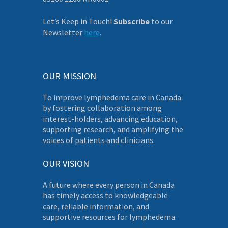
Let’s Keep in Touch!
Subscribe
to our
Newsletter
here
.
OUR MISSION
To improve lymphedema care in Canada
by fostering collaboration among
interest-holders, advancing education,
supporting research, and amplifying the
voices of patients and clinicians.
OUR VISION
A future where every person in Canada
has timely access to knowledgeable
care, reliable information, and
supportive resources for lymphedema.