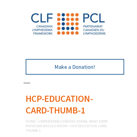
Make a Donation!
HCP-EDUCATION-
CARD-THUMB-1
HOME
>
LYMPHEDEMA/CHRONIC EDEMA: WHAT EVERY
PHYSICIAN SHOULD KNOW
>
HCP-EDUCATION-CARD-
THUMB-1