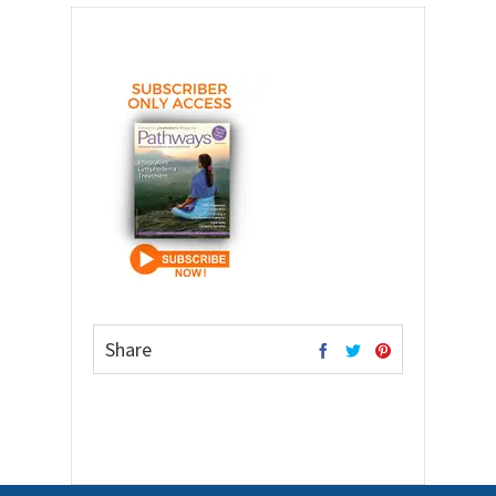
Share