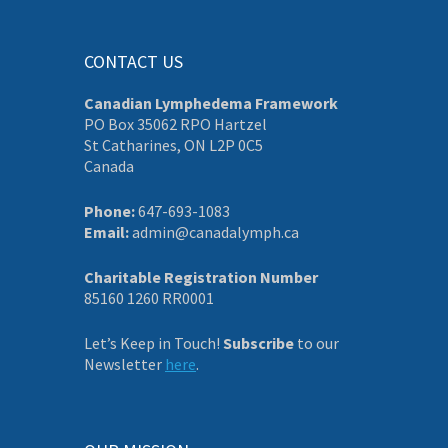
CONTACT US
Canadian Lymphedema Framework
PO Box 35062 RPO Hartzel
St Catharines, ON L2P 0C5
Canada
Phone:
647-693-1083
Email:
admin@canadalymph.ca
Charitable Registration Number
85160 1260 RR0001
Let’s Keep in Touch!
Subscribe
to our
Newsletter
here
.