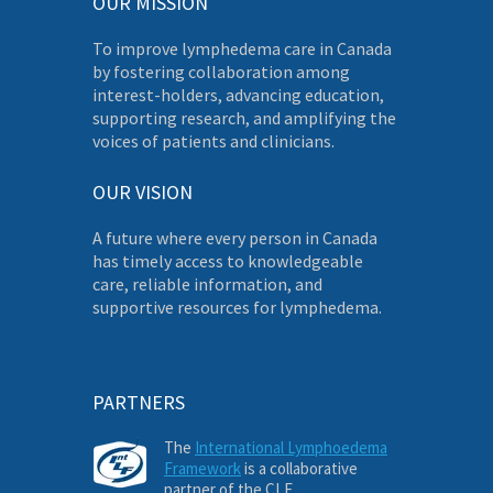
OUR MISSION
To improve lymphedema care in Canada
by fostering collaboration among
interest-holders, advancing education,
supporting research, and amplifying the
voices of patients and clinicians.
OUR VISION
A future where every person in Canada
has timely access to knowledgeable
care, reliable information, and
supportive resources for lymphedema.
PARTNERS
The
International Lymphoedema
Framework
is a collaborative
partner of the CLF.