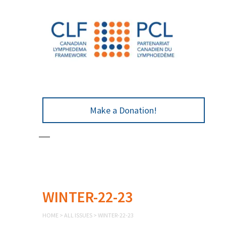
Make a Donation!
WINTER-22-23
HOME
>
ALL ISSUES
>
WINTER-22-23