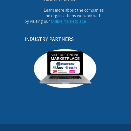
Learn more about the companies
and organizations we work with
by visiting our
Online Marketplace
INDUSTRY PARTNERS