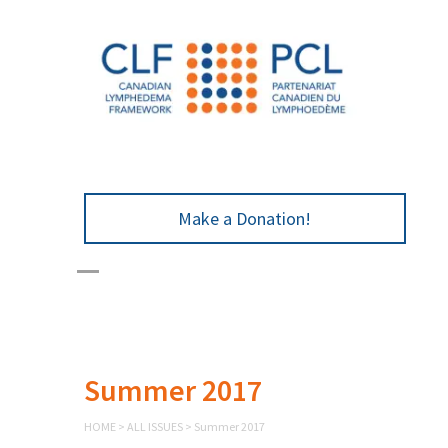
Make a Donation!
Summer 2017
HOME
>
ALL ISSUES
>
Summer 2017