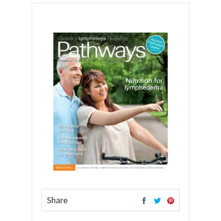
Share