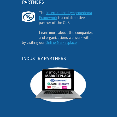
PARTNERS
The
International Lymphoedema
Framework
is a collaborative
partner of the CLF.
Learn more about the companies
and organizations we work with
by visiting our
Online Marketplace
INDUSTRY PARTNERS