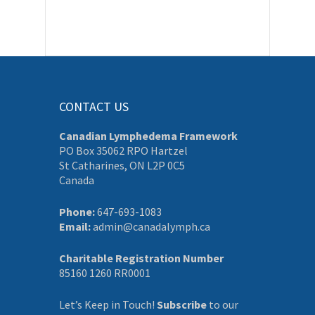
CONTACT US
Canadian Lymphedema Framework
PO Box 35062 RPO Hartzel
St Catharines, ON L2P 0C5
Canada
Phone:
647-693-1083
Email:
admin@canadalymph.ca
Charitable Registration Number
85160 1260 RR0001
Let’s Keep in Touch!
Subscribe
to our