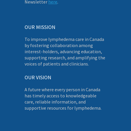
Newsletter
here
.
OUR MISSION
To improve lymphedema care in Canada
by fostering collaboration among
interest-holders, advancing education,
supporting research, and amplifying the
voices of patients and clinicians.
OUR VISION
A future where every person in Canada
has timely access to knowledgeable
care, reliable information, and
supportive resources for lymphedema.