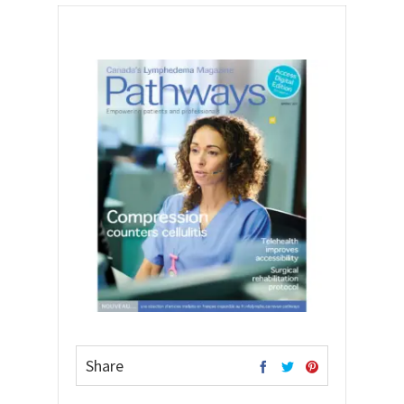
Share