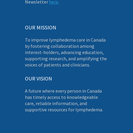
Newsletter
here
.
OUR MISSION
To improve lymphedema care in Canada
by fostering collaboration among
interest-holders, advancing education,
supporting research, and amplifying the
voices of patients and clinicians.
OUR VISION
A future where every person in Canada
has timely access to knowledgeable
care, reliable information, and
supportive resources for lymphedema.