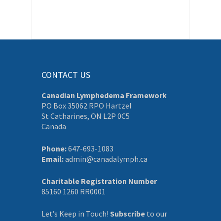
CONTACT US
Canadian Lymphedema Framework
PO Box 35062 RPO Hartzel
St Catharines, ON L2P 0C5
Canada
Phone:
647-693-1083
Email:
admin@canadalymph.ca
Charitable Registration Number
85160 1260 RR0001
Let’s Keep in Touch!
Subscribe
to our