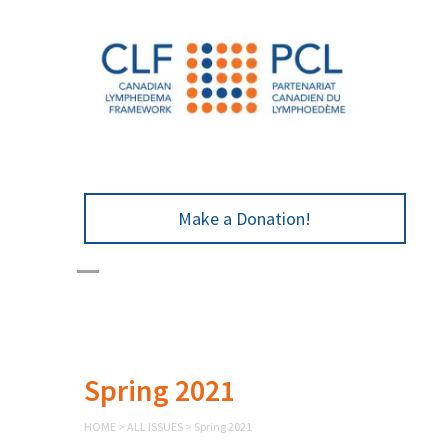
Make a Donation!
Spring 2021
HOME
>
ALL ISSUES
>
Spring 2021