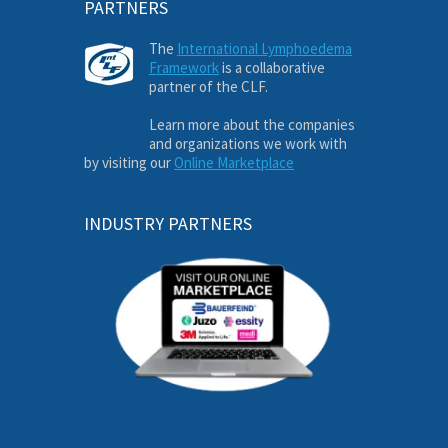
PARTNERS
The
International Lymphoedema
Framework
is a collaborative
partner of the CLF.
Learn more about the companies
and organizations we work with
by visiting our
Online Marketplace
INDUSTRY PARTNERS