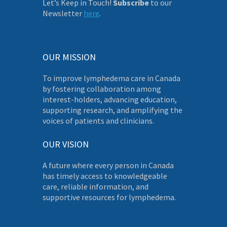
Let’s Keep in Touch!
Subscribe
to our
Newsletter
here
.
OUR MISSION
To improve lymphedema care in Canada
by fostering collaboration among
interest-holders, advancing education,
supporting research, and amplifying the
voices of patients and clinicians.
OUR VISION
A future where every person in Canada
has timely access to knowledgeable
care, reliable information, and
supportive resources for lymphedema.