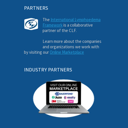
PARTNERS
The
International Lymphoedema
Framework
is a collaborative
partner of the CLF.
Learn more about the companies
and organizations we work with
by visiting our
Online Marketplace
INDUSTRY PARTNERS