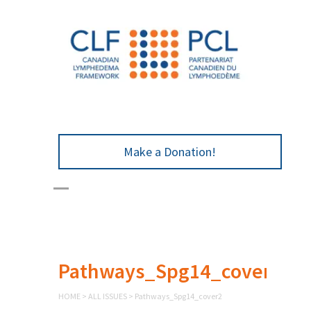
Make a Donation!
Pathways_Spg14_cover2
HOME
>
ALL ISSUES
>
Pathways_Spg14_cover2