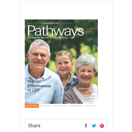
Share