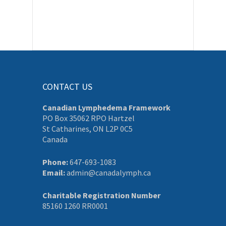
CONTACT US
Canadian Lymphedema Framework
PO Box 35062 RPO Hartzel
St Catharines, ON L2P 0C5
Canada
Phone:
647-693-1083
Email:
admin@canadalymph.ca
Charitable Registration Number
85160 1260 RR0001