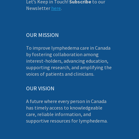
Let’s Keep in Touch!
Subscribe
to our
Newsletter
here
.
OUR MISSION
To improve lymphedema care in Canada
by fostering collaboration among
interest-holders, advancing education,
supporting research, and amplifying the
voices of patients and clinicians.
OUR VISION
A future where every person in Canada
has timely access to knowledgeable
care, reliable information, and
supportive resources for lymphedema.