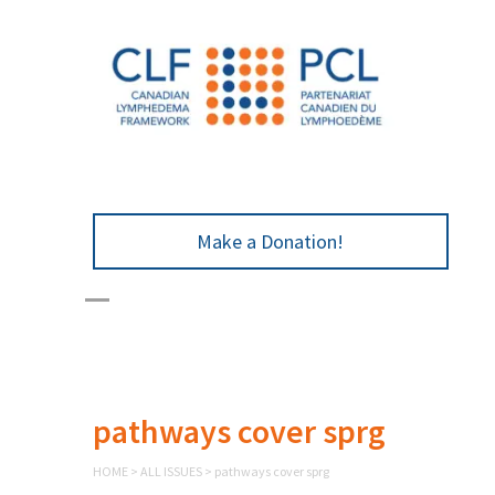
Make a Donation!
pathways cover sprg
HOME
>
ALL ISSUES
>
pathways cover sprg