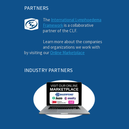
PARTNERS
The
International Lymphoedema
Framework
is a collaborative
partner of the CLF.
Learn more about the companies
and organizations we work with
by visiting our
Online Marketplace
INDUSTRY PARTNERS