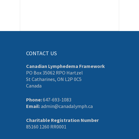
CONTACT US
Canadian Lymphedema Framework
PO Box 35062 RPO Hartzel
St Catharines, ON L2P 0C5
Canada
Phone:
647-693-1083
Email:
admin@canadalymph.ca
Charitable Registration Number
85160 1260 RR0001