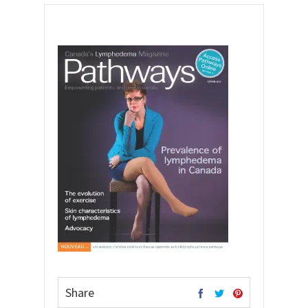
Share