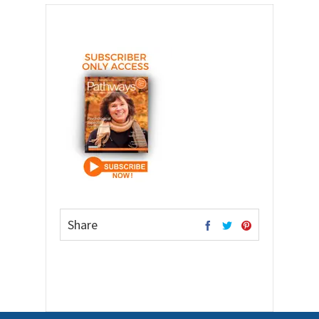
Share