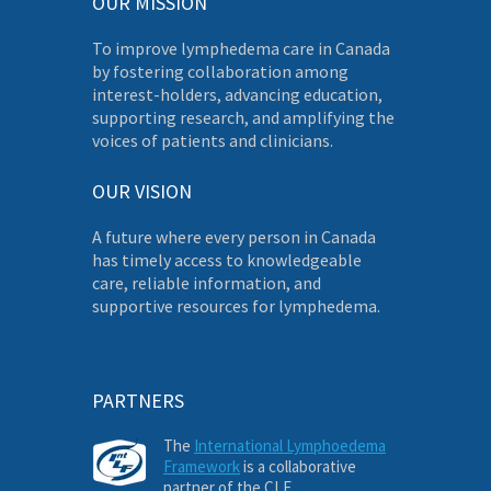
OUR MISSION
To improve lymphedema care in Canada
by fostering collaboration among
interest-holders, advancing education,
supporting research, and amplifying the
voices of patients and clinicians.
OUR VISION
A future where every person in Canada
has timely access to knowledgeable
care, reliable information, and
supportive resources for lymphedema.
PARTNERS
The
International Lymphoedema
Framework
is a collaborative
partner of the CLF.