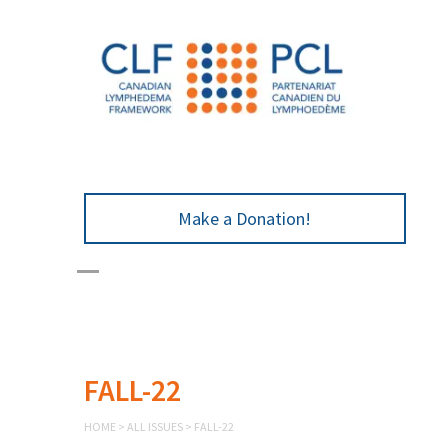
Make a Donation!
FALL-22
HOME
>
ALL ISSUES
>
FALL-22