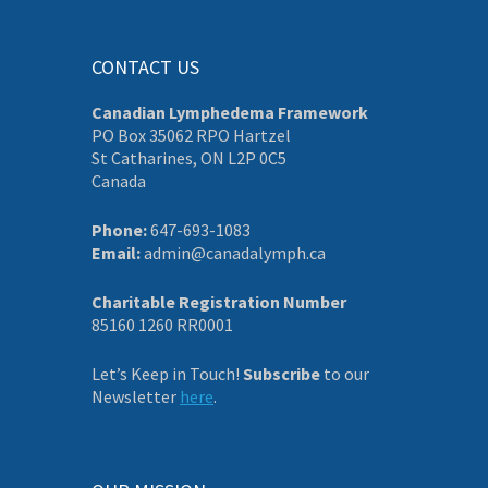
CONTACT US
Canadian Lymphedema Framework
PO Box 35062 RPO Hartzel
St Catharines, ON L2P 0C5
Canada
Phone:
647-693-1083
Email:
admin@canadalymph.ca
Charitable Registration Number
85160 1260 RR0001
Let’s Keep in Touch!
Subscribe
to our
Newsletter
here
.