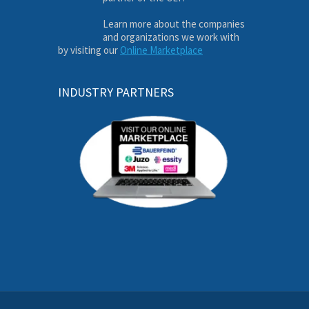
Learn more about the companies
and organizations we work with
by visiting our
Online Marketplace
INDUSTRY PARTNERS