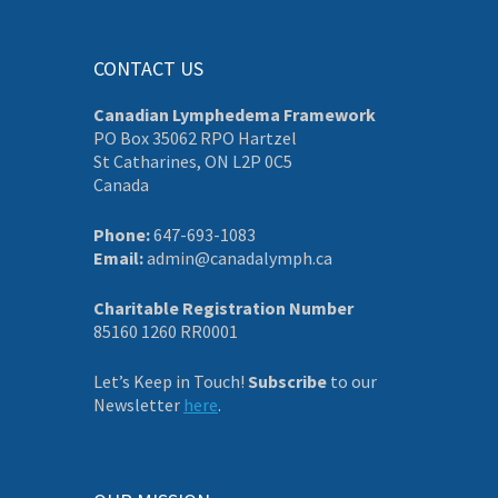
CONTACT US
Canadian Lymphedema Framework
PO Box 35062 RPO Hartzel
St Catharines, ON L2P 0C5
Canada
Phone:
647-693-1083
Email:
admin@canadalymph.ca
Charitable Registration Number
85160 1260 RR0001
Let’s Keep in Touch!
Subscribe
to our
Newsletter
here
.