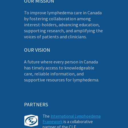
OUR MISSION
To improve lymphedema care in Canada
by fostering collaboration among
interest-holders, advancing education,
supporting research, and amplifying the
voices of patients and clinicians.
OUR VISION
A future where every person in Canada
has timely access to knowledgeable
care, reliable information, and
supportive resources for lymphedema.
PARTNERS
The
International Lymphoedema
Framework
is a collaborative
partner of the CLF.