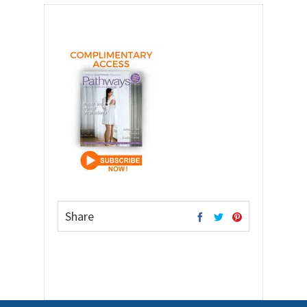
Share