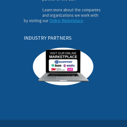
Learn more about the companies
and organizations we work with
by visiting our
Online Marketplace
INDUSTRY PARTNERS