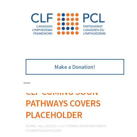
Make a Donation!
CLF COMING SOON
PATHWAYS COVERS
PLACEHOLDER
HOME
>
ALL ISSUES
>
CLF COMING SOON PATHWAYS
COVERS PLACEHOLDER