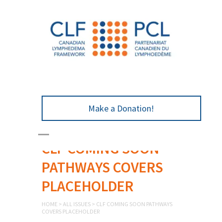
Make a Donation!
CLF COMING SOON
PATHWAYS COVERS
PLACEHOLDER
HOME
>
ALL ISSUES
>
CLF COMING SOON PATHWAYS
COVERS PLACEHOLDER