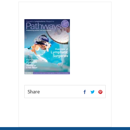
Share