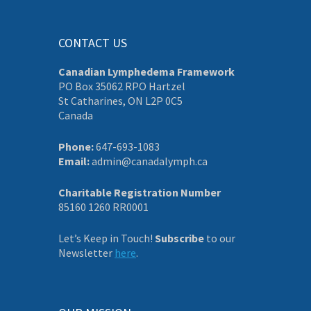
CONTACT US
Canadian Lymphedema Framework
PO Box 35062 RPO Hartzel
St Catharines, ON L2P 0C5
Canada
Phone:
647-693-1083
Email:
admin@canadalymph.ca
Charitable Registration Number
85160 1260 RR0001
Let’s Keep in Touch!
Subscribe
to our
Newsletter
here
.