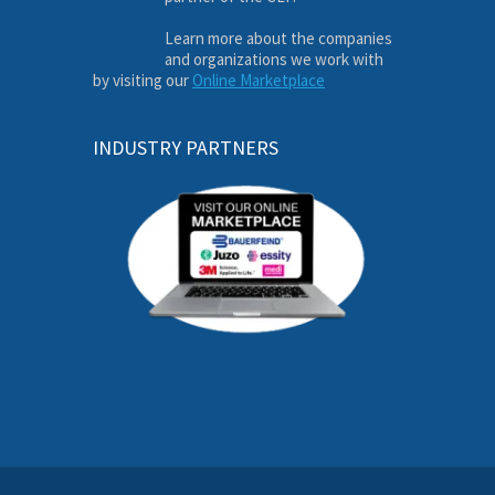
Learn more about the companies
and organizations we work with
by visiting our
Online Marketplace
INDUSTRY PARTNERS