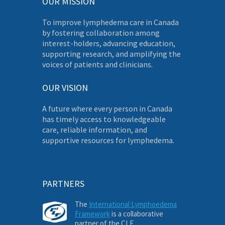
OUR MISSION
To improve lymphedema care in Canada
by fostering collaboration among
interest-holders, advancing education,
supporting research, and amplifying the
voices of patients and clinicians.
OUR VISION
A future where every person in Canada
has timely access to knowledgeable
care, reliable information, and
supportive resources for lymphedema.
PARTNERS
The
International Lymphoedema
Framework
is a collaborative
partner of the CLF.