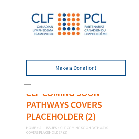
Make a Donation!
CLF COMING SOON
PATHWAYS COVERS
PLACEHOLDER (2)
HOME
>
ALL ISSUES
>
CLF COMING SOON PATHWAYS
COVERS PLACEHOLDER (2)