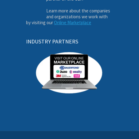
Learn more about the companies
and organizations we work with
by visiting our
Online Marketplace
INDUSTRY PARTNERS