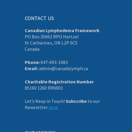
CONTACT US
Canadian Lymphedema Framework
PO Box 35062 RPO Hartzel
St Catharines, ON L2P 0C5
Canada
Phone:
647-693-1083
Email:
admin@canadalymph.ca
Charitable Registration Number
85160 1260 RR0001
Let’s Keep in Touch!
Subscribe
to our
Newsletter
here
.