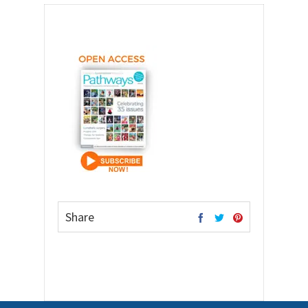
Share