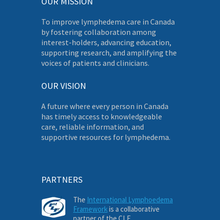
OUR MISSION
To improve lymphedema care in Canada
by fostering collaboration among
interest-holders, advancing education,
supporting research, and amplifying the
voices of patients and clinicians.
OUR VISION
A future where every person in Canada
has timely access to knowledgeable
care, reliable information, and
supportive resources for lymphedema.
PARTNERS
The
International Lymphoedema
Framework
is a collaborative
partner of the CLF.