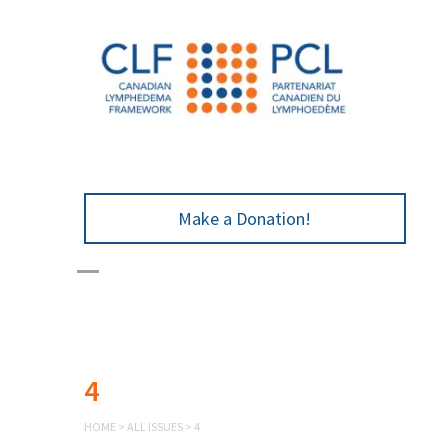
Make a Donation!
4
HOME
>
ALL ISSUES
>
4