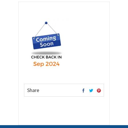
Share