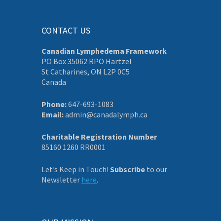
CONTACT US
Canadian Lymphedema Framework
PO Box 35062 RPO Hartzel
St Catharines, ON L2P 0C5
Canada
Phone:
647-693-1083
Email:
admin@canadalymph.ca
Charitable Registration Number
85160 1260 RR0001
Let’s Keep in Touch!
Subscribe
to our
Newsletter
here
.