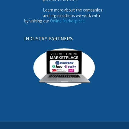
Learn more about the companies
and organizations we work with
by visiting our
Online Marketplace
INDUSTRY PARTNERS