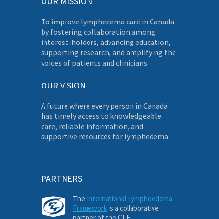
OUR MISSION
To improve lymphedema care in Canada
by fostering collaboration among
interest-holders, advancing education,
supporting research, and amplifying the
voices of patients and clinicians.
OUR VISION
A future where every person in Canada
has timely access to knowledgeable
care, reliable information, and
supportive resources for lymphedema.
PARTNERS
The
International Lymphoedema
Framework
is a collaborative
partner of the CLF.