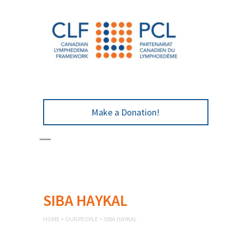
Make a Donation!
SIBA HAYKAL
HOME
>
OUR PEOPLE
>
SIBA HAYKAL