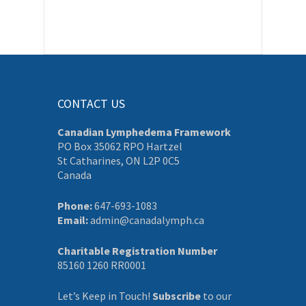
CONTACT US
Canadian Lymphedema Framework
PO Box 35062 RPO Hartzel
St Catharines, ON L2P 0C5
Canada
Phone:
647-693-1083
Email:
admin@canadalymph.ca
Charitable Registration Number
85160 1260 RR0001
Let’s Keep in Touch!
Subscribe
to our