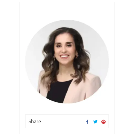
Share