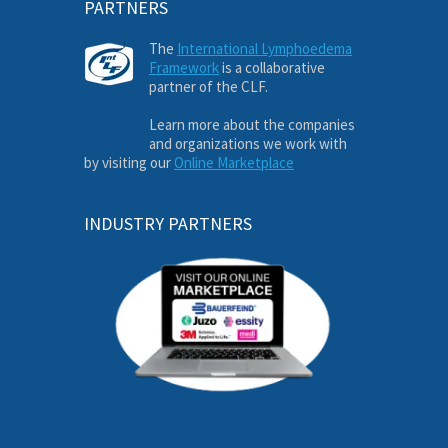
PARTNERS
The
International Lymphoedema
Framework
is a collaborative
partner of the CLF.
Learn more about the companies
and organizations we work with
by visiting our
Online Marketplace
INDUSTRY PARTNERS