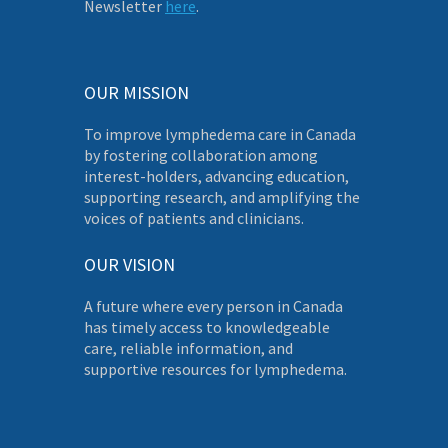
Newsletter
here
.
OUR MISSION
To improve lymphedema care in Canada
by fostering collaboration among
interest-holders, advancing education,
supporting research, and amplifying the
voices of patients and clinicians.
OUR VISION
A future where every person in Canada
has timely access to knowledgeable
care, reliable information, and
supportive resources for lymphedema.