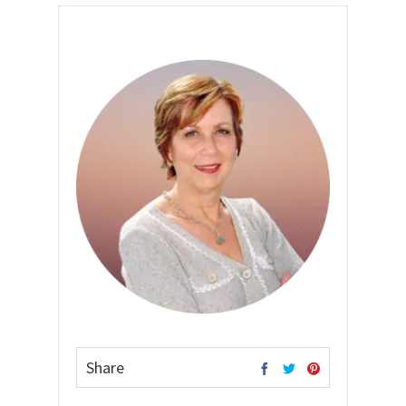
Share