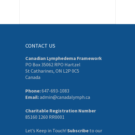
CONTACT US
Canadian Lymphedema Framework
PO Box 35062 RPO Hartzel
St Catharines, ON L2P 0C5
Canada
Phone:
647-693-1083
Email:
admin@canadalymph.ca
Charitable Registration Number
85160 1260 RR0001
Let’s Keep in Touch!
Subscribe
to our