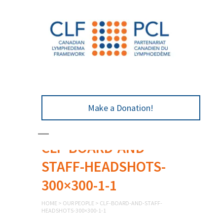
Make a Donation!
CLF-BOARD-AND-
STAFF-HEADSHOTS-
300×300-1-1
HOME
>
OUR PEOPLE
>
CLF-BOARD-AND-STAFF-
HEADSHOTS-300×300-1-1