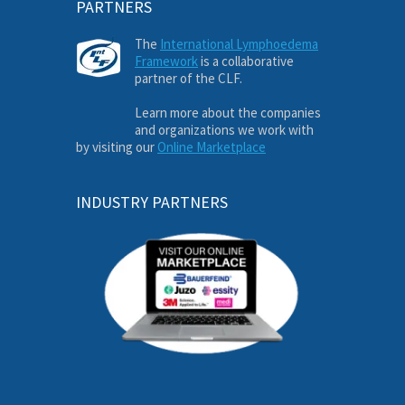
PARTNERS
The
International Lymphoedema
Framework
is a collaborative
partner of the CLF.
Learn more about the companies
and organizations we work with
by visiting our
Online Marketplace
INDUSTRY PARTNERS