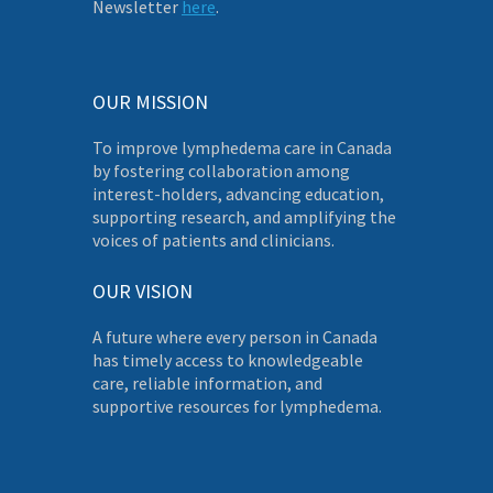
Newsletter
here
.
OUR MISSION
To improve lymphedema care in Canada
by fostering collaboration among
interest-holders, advancing education,
supporting research, and amplifying the
voices of patients and clinicians.
OUR VISION
A future where every person in Canada
has timely access to knowledgeable
care, reliable information, and
supportive resources for lymphedema.