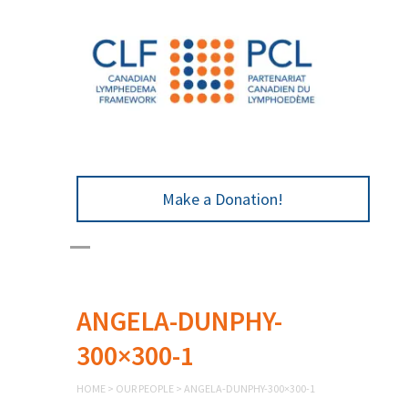
Make a Donation!
ANGELA-DUNPHY-
300×300-1
HOME
>
OUR PEOPLE
>
ANGELA-DUNPHY-300×300-1