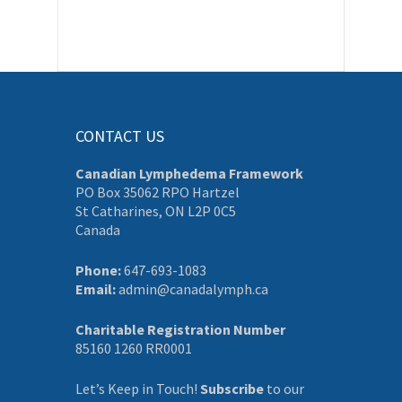
CONTACT US
Canadian Lymphedema Framework
PO Box 35062 RPO Hartzel
St Catharines, ON L2P 0C5
Canada
Phone:
647-693-1083
Email:
admin@canadalymph.ca
Charitable Registration Number
85160 1260 RR0001
Let’s Keep in Touch!
Subscribe
to our