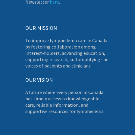
Newsletter
here
.
OUR MISSION
To improve lymphedema care in Canada
by fostering collaboration among
interest-holders, advancing education,
supporting research, and amplifying the
voices of patients and clinicians.
OUR VISION
A future where every person in Canada
has timely access to knowledgeable
care, reliable information, and
supportive resources for lymphedema.