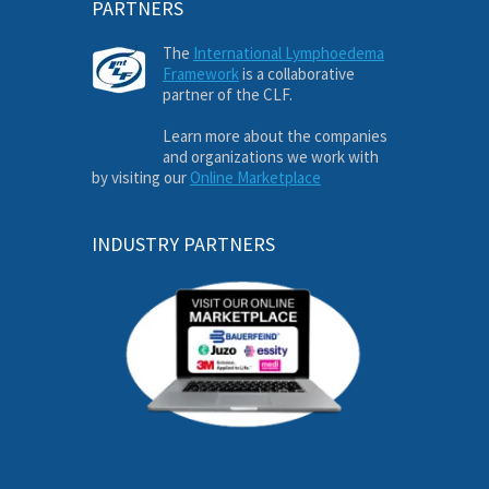
PARTNERS
The
International Lymphoedema
Framework
is a collaborative
partner of the CLF.
Learn more about the companies
and organizations we work with
by visiting our
Online Marketplace
INDUSTRY PARTNERS