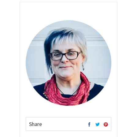
Share