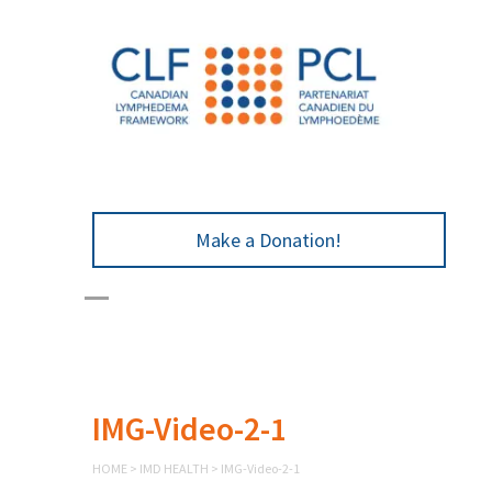
Make a Donation!
IMG-Video-2-1
HOME
>
IMD HEALTH
>
IMG-Video-2-1