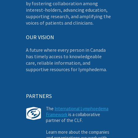
by fostering collaboration among
interest-holders, advancing education,
supporting research, and amplifying the
voices of patients and clinicians.
OUR VISION
A future where every person in Canada
has timely access to knowledgeable
care, reliable information, and
supportive resources for lymphedema.
PARTNERS
The
International Lymphoedema
Framework
is a collaborative
partner of the CLF.
Learn more about the companies
and organizations we work with