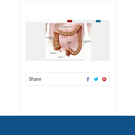
Share