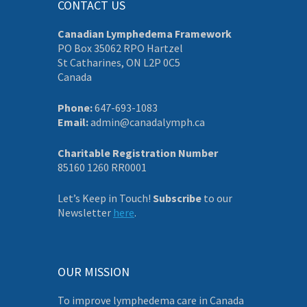
CONTACT US
Canadian Lymphedema Framework
PO Box 35062 RPO Hartzel
St Catharines, ON L2P 0C5
Canada
Phone:
647-693-1083
Email:
admin@canadalymph.ca
Charitable Registration Number
85160 1260 RR0001
Let’s Keep in Touch!
Subscribe
to our
Newsletter
here
.
OUR MISSION
To improve lymphedema care in Canada