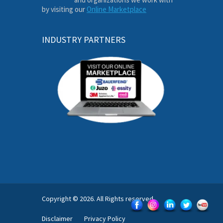
by visiting our
Online Marketplace
INDUSTRY PARTNERS
Copyright © 2026. All Rights reserved.
Disclaimer
Privacy Policy