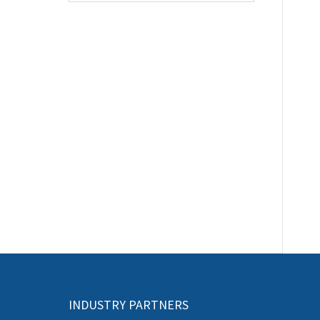
INDUSTRY PARTNERS