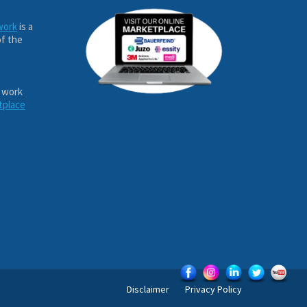
work
is a
of the
 work
tplace
Disclaimer
Privacy Policy