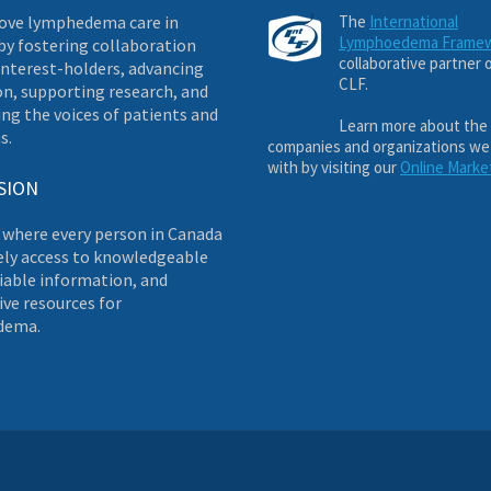
ove lymphedema care in
The
International
Lymphoedema Frame
by fostering collaboration
collaborative partner 
nterest-holders, advancing
CLF.
on, supporting research, and
ng the voices of patients and
Learn more about the
s.
companies and organizations we
with by visiting our
Online Marke
SION
 where every person in Canada
ely access to knowledgeable
liable information, and
ve resources for
dema.