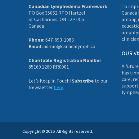
Canadian Lymphedema Framework
To impr
PO Box 35062 RPO Hartzel
Canada 
St Catharines, ON L2P 0C5
among i
Canada
educati
amplifyi
clinician
Phone:
647-693-1083
Email:
admin@canadalymph.ca
OUR VI
Charitable Registration Number
A future
85160 1260 RR0001
has tim
care, re
Let’s Keep in Touch!
Subscribe
to our
supporti
Newsletter
here
.
lymphe
Copyright © 2026. All Rights reserved.