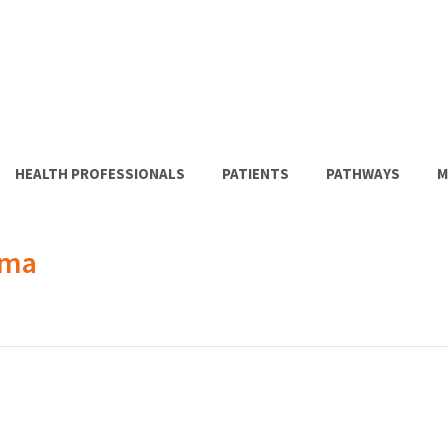
HEALTH PROFESSIONALS
PATIENTS
PATHWAYS
M
ema