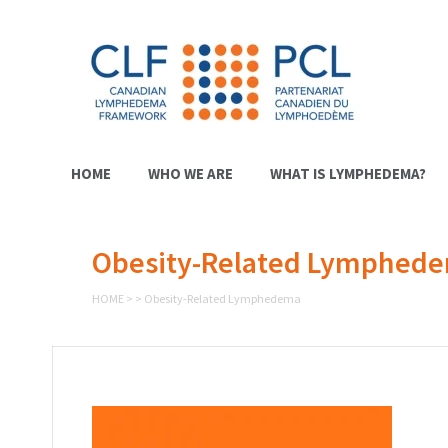
HOME
WHO WE ARE
WHAT IS LYMPHEDEMA?
Obesity-Related Lymphed
HOME
>
>
Obesity-Related Lymphedema