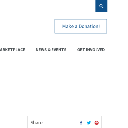
Make a Donation!
ARKETPLACE
NEWS & EVENTS
GET INVOLVED
Share