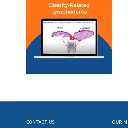
CONTACT US
OUR M