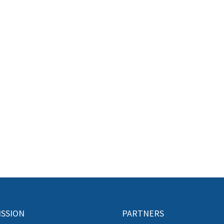
ISSION
PARTNERS