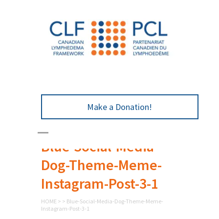
Make a Donation!
Blue-Social-Media-
Dog-Theme-Meme-
Instagram-Post-3-1
HOME
>
>
Blue-Social-Media-Dog-Theme-Meme-
Instagram-Post-3-1