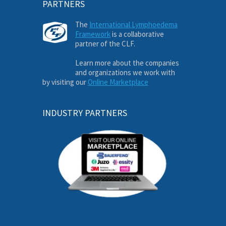
PARTNERS
The
International Lymphoedema
Framework
is a collaborative
partner of the CLF.
Learn more about the companies
and organizations we work with
by visiting our
Online Marketplace
INDUSTRY PARTNERS