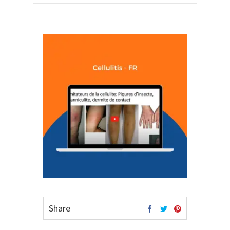
Share