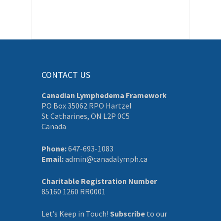
CONTACT US
Canadian Lymphedema Framework
PO Box 35062 RPO Hartzel
St Catharines, ON L2P 0C5
Canada
Phone:
647-693-1083
Email:
admin@canadalymph.ca
Charitable Registration Number
85160 1260 RR0001
Let’s Keep in Touch!
Subscribe
to our