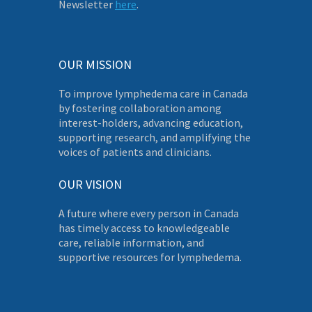
Newsletter
here
.
OUR MISSION
To improve lymphedema care in Canada
by fostering collaboration among
interest-holders, advancing education,
supporting research, and amplifying the
voices of patients and clinicians.
OUR VISION
A future where every person in Canada
has timely access to knowledgeable
care, reliable information, and
supportive resources for lymphedema.