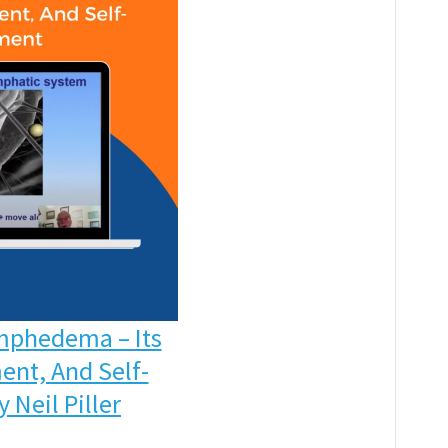
mphedema – Its
ent, And Self-
Neil Piller