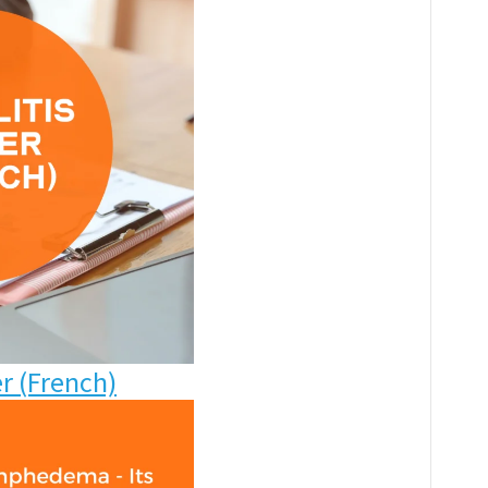
er
(French)