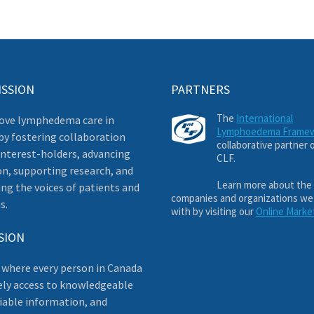
ISSION
PARTNERS
The
International
ove lymphedema care in
Lymphoedema Frame
by fostering collaboration
collaborative partner 
nterest-holders, advancing
CLF.
on, supporting research, and
Learn more about the
ng the voices of patients and
companies and organizations we
s.
with by visiting our
Online Marke
SION
 where every person in Canada
ely access to knowledgeable
liable information, and