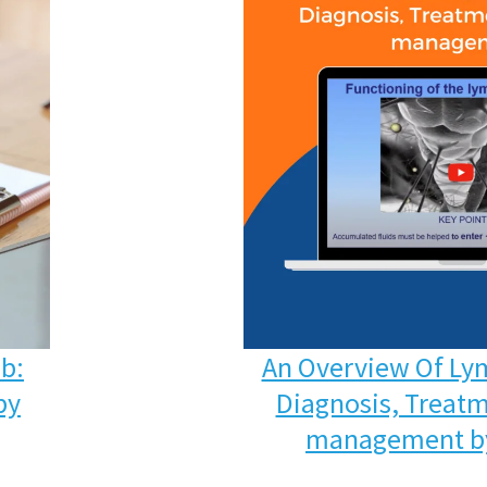
ab:
An Overview Of Ly
py
Diagnosis, Treatm
management by 