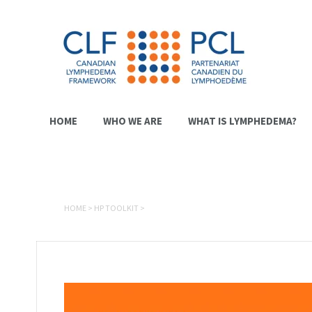
HOME
WHO WE ARE
WHAT IS LYMPHEDEMA?
HOME
>
HP TOOLKIT
>