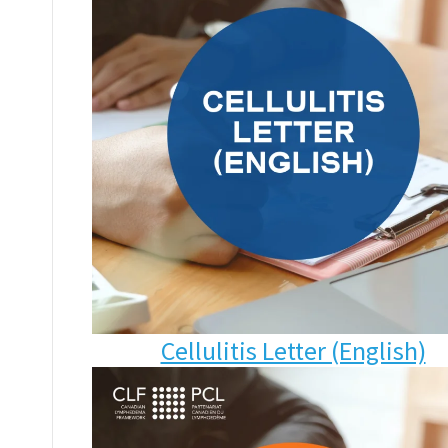
Cellulitis Letter (English)