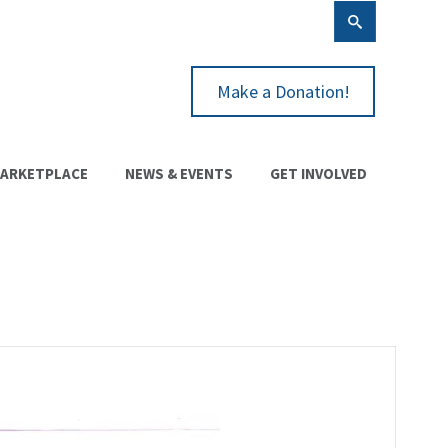
Make a Donation!
ARKETPLACE
NEWS & EVENTS
GET INVOLVED