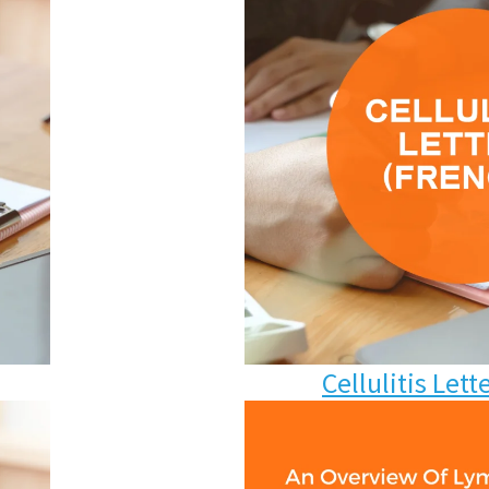
Cellulitis
Lett