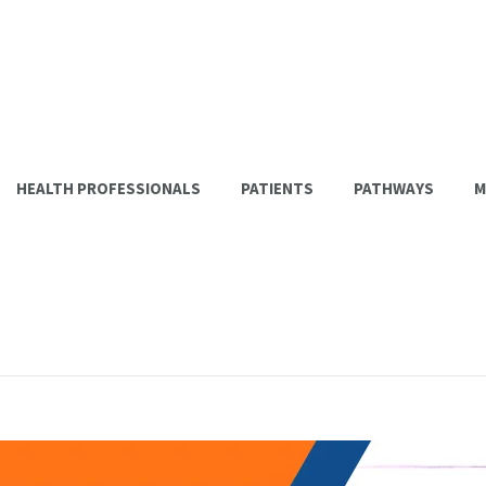
HEALTH PROFESSIONALS
PATIENTS
PATHWAYS
M