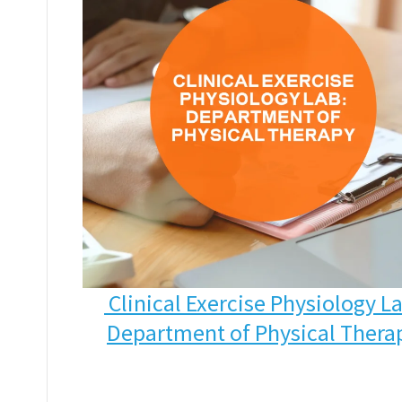
Clinical Exercise Physiology L
Department of Physical Thera