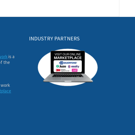
INDUSTRY PARTNERS
work
is a
of the
 work
tplace