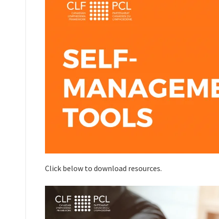
Click below to download resources.