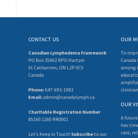
CONTACT US
OUR M
Canadian Lymphedema Framework
To impr
PO Box 35062 RPO Hartzel
Canada 
St Catharines, ON L2P 0C5
among i
Canada
educati
amplifyi
Phone:
647-693-1083
clinician
Email:
admin@canadalymph.ca
OUR VI
Charitable Registration Number
A future
85160 1260 RR0001
has tim
care, re
Let’s Keep in Touch!
Subscribe
to our