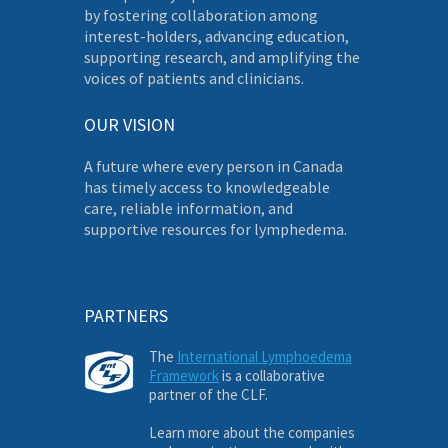
by fostering collaboration among
interest-holders, advancing education,
supporting research, and amplifying the
voices of patients and clinicians.
OUR VISION
A future where every person in Canada
has timely access to knowledgeable
care, reliable information, and
supportive resources for lymphedema.
PARTNERS
The
International Lymphoedema
Framework
is a collaborative
partner of the CLF.
Learn more about the companies