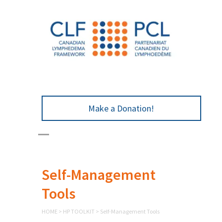
Make a Donation!
Self-Management
Tools
HOME
>
HP TOOLKIT
>
Self-Management Tools