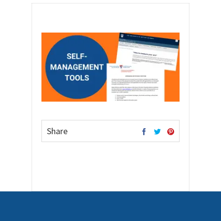
Share