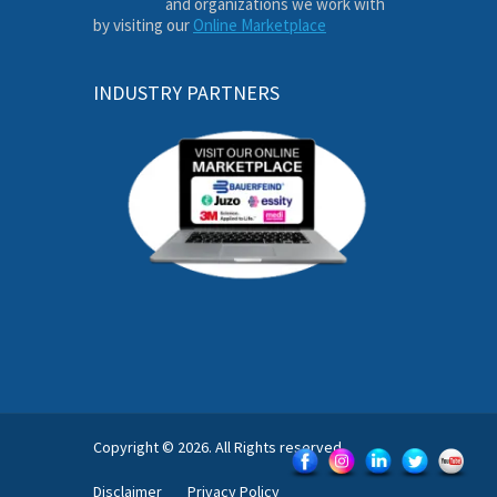
and organizations we work with
by visiting our
Online Marketplace
INDUSTRY PARTNERS
Copyright © 2026. All Rights reserved.
Disclaimer
Privacy Policy