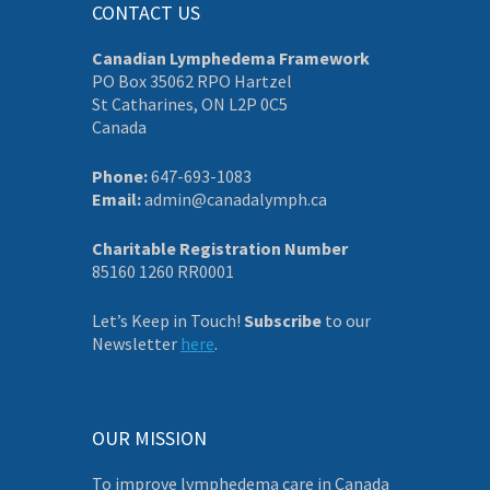
CONTACT US
Canadian Lymphedema Framework
PO Box 35062 RPO Hartzel
St Catharines, ON L2P 0C5
Canada
Phone:
647-693-1083
Email:
admin@canadalymph.ca
Charitable Registration Number
85160 1260 RR0001
Let’s Keep in Touch!
Subscribe
to our
Newsletter
here
.
OUR MISSION
To improve lymphedema care in Canada