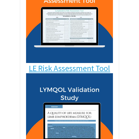
LE Risk Assessment Tool