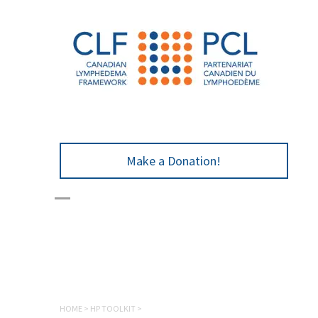
Make a Donation!
HOME
>
HP TOOLKIT
>