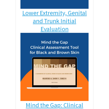
Lower Extremity, Genital
and Trunk Initial
Evaluation
Mind the Gap: Clinical