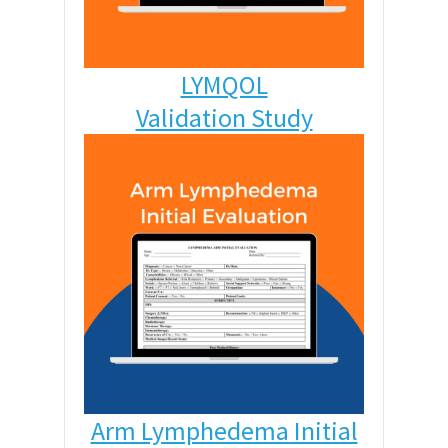
LYMQOL
Validation Study
Arm Lymphedema Initial