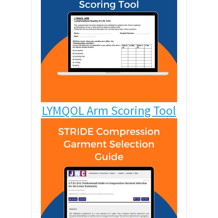
LYMQOL Arm Scoring Tool