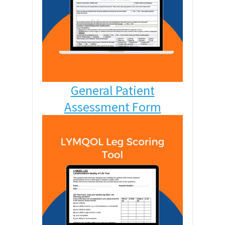
General Patient
Assessment Form