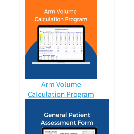
Arm Volume
Calculation Program