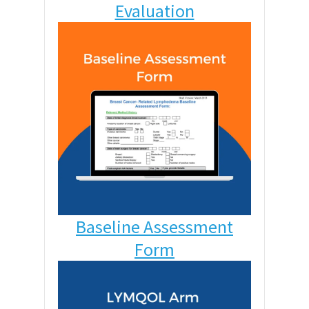
Evaluation
Baseline Assessment
Form