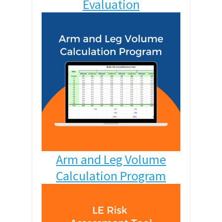
Evaluation
Arm and Leg Volume
Calculation Program