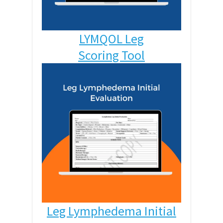
LYMQOL Leg
Scoring Tool
Leg Lymphedema Initial