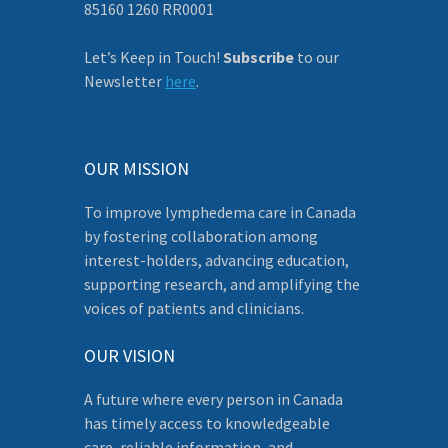
85160 1260 RR0001
Let’s Keep in Touch!
Subscribe
to our
Newsletter
here
.
OUR MISSION
To improve lymphedema care in Canada
by fostering collaboration among
interest-holders, advancing education,
supporting research, and amplifying the
voices of patients and clinicians.
OUR VISION
A future where every person in Canada
has timely access to knowledgeable
care, reliable information, and