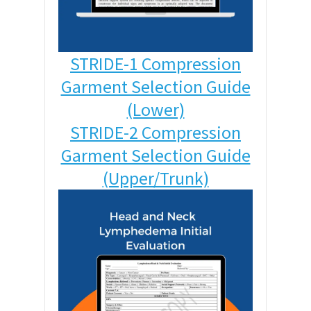
STRIDE-1 Compression
Garment Selection Guide
(Lower)
STRIDE-2 Compression
Garment Selection Guide
(Upper/Trunk)