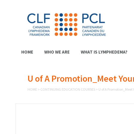
HOME
WHO WE ARE
WHAT IS LYMPHEDEMA?
U of A Promotion_Meet Your 
HOME
>
CONTINUING EDUCATION COURSES
>
U of A Promotion_Meet Y
Video
Player