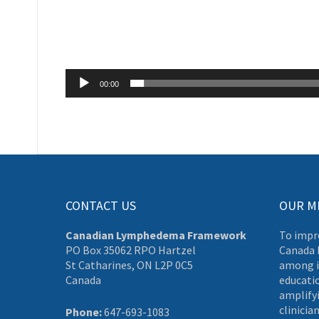
00:00
CONTACT US
OUR M
Canadian Lymphedema Framework
To impr
PO Box 35062 RPO Hartzel
Canada 
St Catharines, ON L2P 0C5
among i
Canada
educati
amplifyi
clinician
Phone:
647-693-1083