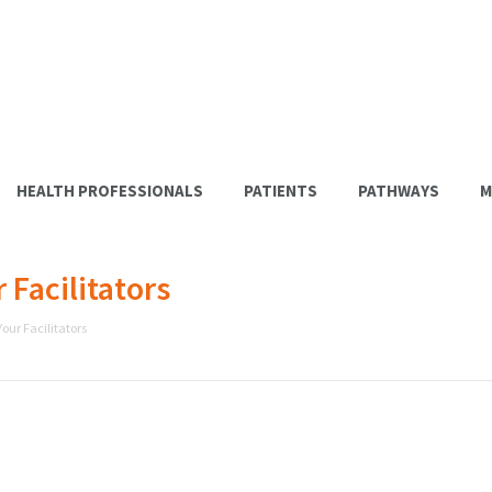
HEALTH PROFESSIONALS
PATIENTS
PATHWAYS
M
Facilitators
our Facilitators