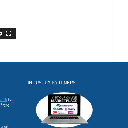
INDUSTRY PARTNERS
work
is a
of the
 work