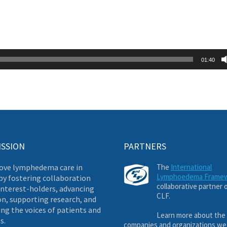
01:40
ISSION
PARTNERS
ove lymphedema care in
The
International
Lymphoedema Frame
by fostering collaboration
collaborative partner 
nterest-holders, advancing
CLF.
on, supporting research, and
ng the voices of patients and
Learn more about the
s.
companies and organizations we