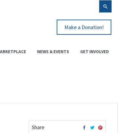
Make a Donation!
ARKETPLACE
NEWS & EVENTS
GET INVOLVED
Share