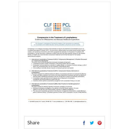
Share