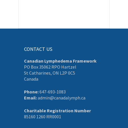
CONTACT US
Canadian Lymphedema Framework
PO Box 35062 RPO Hartzel
St Catharines, ON L2P 0C5
Canada
Phone:
647-693-1083
Email:
admin@canadalymph.ca
Charitable Registration Number
85160 1260 RR0001