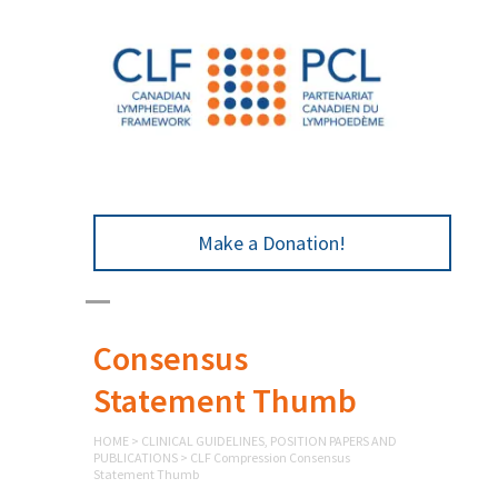
Make a Donation!
CLF Compression
Consensus
Statement Thumb
HOME
>
CLINICAL GUIDELINES, POSITION PAPERS AND
PUBLICATIONS
>
CLF Compression Consensus
Statement Thumb