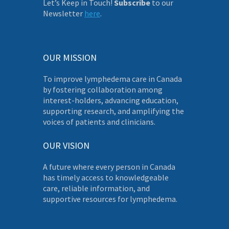
Let’s Keep in Touch!
Subscribe
to our
Newsletter
here
.
OUR MISSION
To improve lymphedema care in Canada
by fostering collaboration among
interest-holders, advancing education,
supporting research, and amplifying the
voices of patients and clinicians.
OUR VISION
A future where every person in Canada
has timely access to knowledgeable
care, reliable information, and
supportive resources for lymphedema.