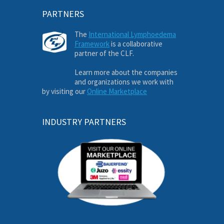
PARTNERS
The
International Lymphoedema
Framework
is a collaborative
partner of the CLF.
Learn more about the companies
and organizations we work with
by visiting our
Online Marketplace
INDUSTRY PARTNERS