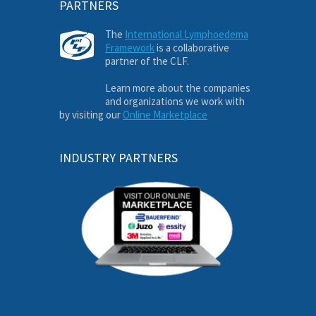
PARTNERS
The
International Lymphoedema
Framework
is a collaborative
partner of the CLF.
Learn more about the companies
and organizations we work with
by visiting our
Online Marketplace
INDUSTRY PARTNERS