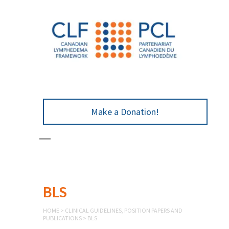
Make a Donation!
BLS
HOME
>
CLINICAL GUIDELINES, POSITION PAPERS AND
PUBLICATIONS
>
BLS