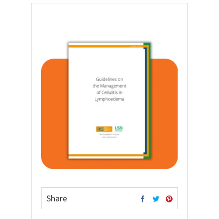
Share