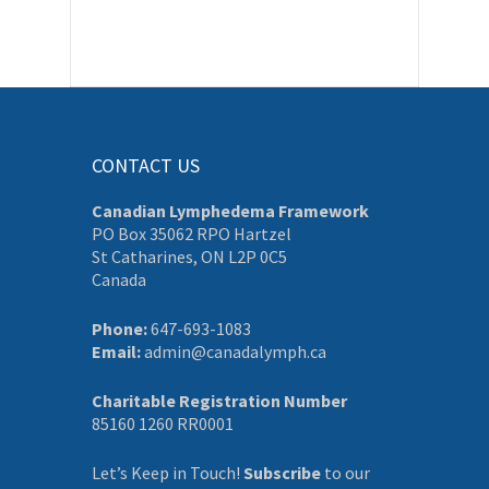
CONTACT US
Canadian Lymphedema Framework
PO Box 35062 RPO Hartzel
St Catharines, ON L2P 0C5
Canada
Phone:
647-693-1083
Email:
admin@canadalymph.ca
Charitable Registration Number
85160 1260 RR0001
Let’s Keep in Touch!
Subscribe
to our