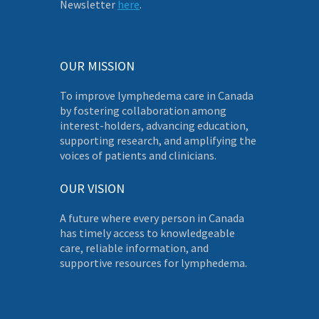
Newsletter
here
.
OUR MISSION
To improve lymphedema care in Canada
by fostering collaboration among
interest-holders, advancing education,
supporting research, and amplifying the
voices of patients and clinicians.
OUR VISION
A future where every person in Canada
has timely access to knowledgeable
care, reliable information, and
supportive resources for lymphedema.