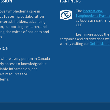
ISSION
PARTNERS
ove lymphedema care in
The
International
Lymphoedema Frame
by fostering collaboration
collaborative partner 
nterest-holders, advancing
CLF.
on, supporting research, and
ng the voices of patients and
Learn more about the
s.
companies and organizations we
with by visiting our
Online Marke
SION
 where every person in Canada
ely access to knowledgeable
liable information, and
ve resources for
dema.