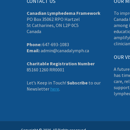
CONTACT US
OUR M
Canadian Lymphedema Framework
To impr
PO Box 35062 RPO Hartzel
Canada 
St Catharines, ON L2P 0C5
among i
Canada
educati
amplifyi
clinician
Phone:
647-693-1083
Email:
admin@canadalymph.ca
OUR VI
Charitable Registration Number
A future
85160 1260 RR0001
has tim
care, re
Let’s Keep in Touch!
Subscribe
to our
supporti
Newsletter
here
.
lymphe