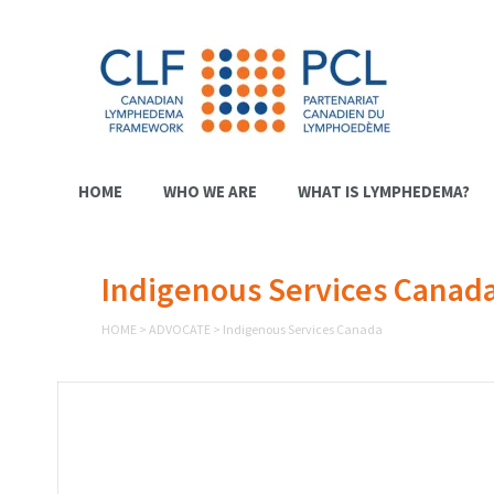
HOME
WHO WE ARE
WHAT IS LYMPHEDEMA?
Indigenous Services Canad
HOME
>
ADVOCATE
>
Indigenous Services Canada