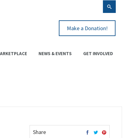
Make a Donation!
ARKETPLACE
NEWS & EVENTS
GET INVOLVED
Share