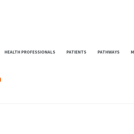
HEALTH PROFESSIONALS
PATIENTS
PATHWAYS
M
a