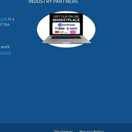
INDUSTRY PARTNERS
work
is a
of the
 work
tplace
Disclaimer
Privacy Policy