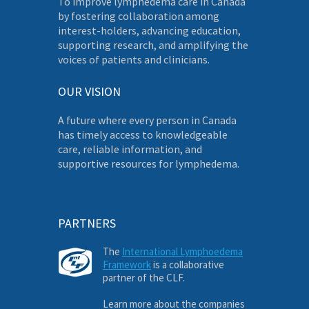
To improve lymphedema care in Canada
by fostering collaboration among
interest-holders, advancing education,
supporting research, and amplifying the
voices of patients and clinicians.
OUR VISION
A future where every person in Canada
has timely access to knowledgeable
care, reliable information, and
supportive resources for lymphedema.
PARTNERS
The
International Lymphoedema
Framework
is a collaborative
partner of the CLF.
Learn more about the companies