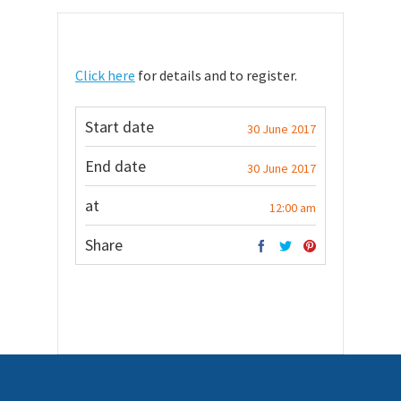
Click here
for details and to register.
Start date
30 June 2017
End date
30 June 2017
at
12:00 am
Share