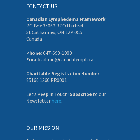
CONTACT US
Canadian Lymphedema Framework
PO Box 35062 RPO Hartzel
St Catharines, ON L2P 0C5
Canada
Phone:
647-693-1083
Email:
admin@canadalymph.ca
Charitable Registration Number
85160 1260 RR0001
Let’s Keep in Touch!
Subscribe
to our
Newsletter
here
.
OUR MISSION