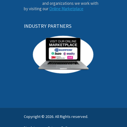
and organizations we work with
by visiting our
Online Marketplace
INDUSTRY PARTNERS
Copyright © 2026. All Rights reserved.