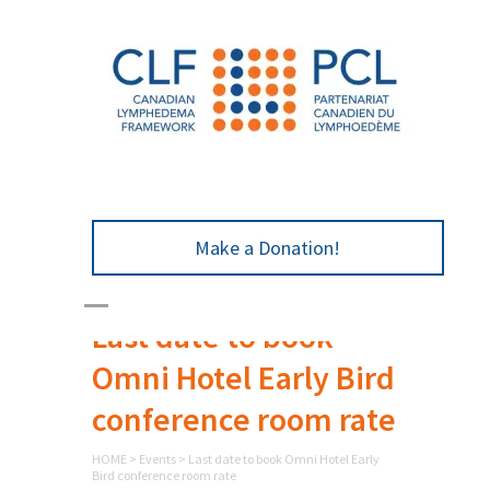
Make a Donation!
Last date to book
Omni Hotel Early Bird
conference room rate
HOME
>
Events
>
Last date to book Omni Hotel Early
Bird conference room rate