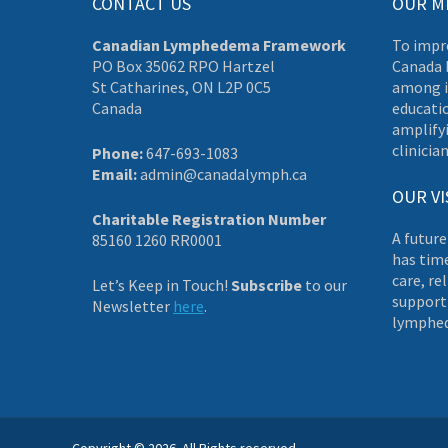
CONTACT US
OUR M
Canadian Lymphedema Framework
To impr
PO Box 35062 RPO Hartzel
Canada 
St Catharines, ON L2P 0C5
among i
Canada
educati
amplifyi
clinician
Phone:
647-693-1083
Email:
admin@canadalymph.ca
OUR VI
Charitable Registration Number
A future
85160 1260 RR0001
has tim
care, re
Let’s Keep in Touch!
Subscribe
to our
supporti
Newsletter
here
.
lymphe