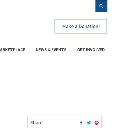
Make a Donation!
ARKETPLACE
NEWS & EVENTS
GET INVOLVED
Share