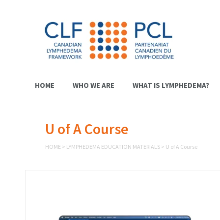
HOME
WHO WE ARE
WHAT IS LYMPHEDEMA?
U of A Course
HOME
>
LYMPHEDEMA EDUCATION MATERIALS
>
U of A Course