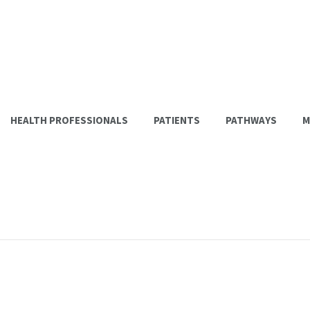
HEALTH PROFESSIONALS
PATIENTS
PATHWAYS
M