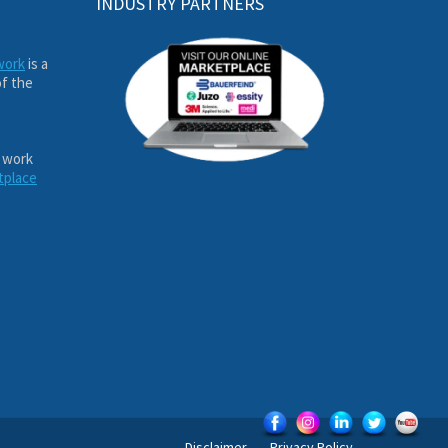
INDUSTRY PARTNERS
work
is a
of the
 work
tplace
Disclaimer
Privacy Policy