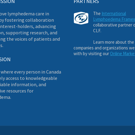
ISSION
PARTNERS
ove lymphedema care in
The
International
Lymphoedema Frame
by fostering collaboration
collaborative partner 
nterest-holders, advancing
CLF.
on, supporting research, and
ng the voices of patients and
Learn more about the
s.
companies and organizations we
with by visiting our
Online Marke
SION
 where every person in Canada
ely access to knowledgeable
liable information, and
ve resources for
dema.