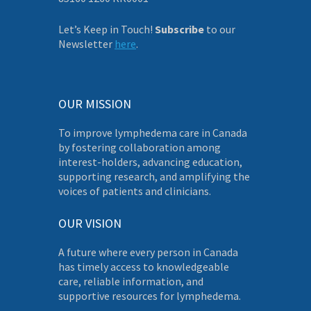
Let’s Keep in Touch!
Subscribe
to our
Newsletter
here
.
OUR MISSION
To improve lymphedema care in Canada
by fostering collaboration among
interest-holders, advancing education,
supporting research, and amplifying the
voices of patients and clinicians.
OUR VISION
A future where every person in Canada
has timely access to knowledgeable
care, reliable information, and
supportive resources for lymphedema.