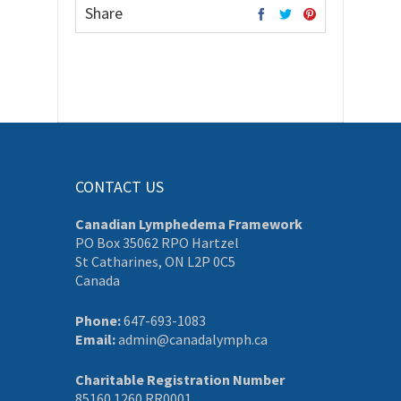
Share
CONTACT US
Canadian Lymphedema Framework
PO Box 35062 RPO Hartzel
St Catharines, ON L2P 0C5
Canada
Phone:
647-693-1083
Email:
admin@canadalymph.ca
Charitable Registration Number
85160 1260 RR0001