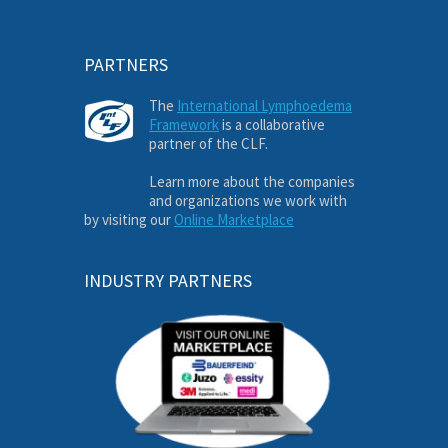
PARTNERS
The
International Lymphoedema
Framework
is a collaborative
partner of the CLF.
Learn more about the companies
and organizations we work with
by visiting our
Online Marketplace
INDUSTRY PARTNERS