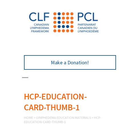
Make a Donation!
HCP-EDUCATION-
CARD-THUMB-1
HOME
>
LYMPHEDEMA EDUCATION MATERIALS
>
HCP-
EDUCATION-CARD-THUMB-1