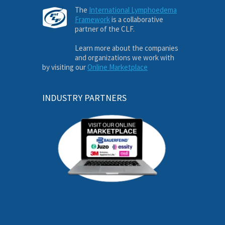
The
International Lymphoedema
Framework
is a collaborative
partner of the CLF.
Learn more about the companies
and organizations we work with
by visiting our
Online Marketplace
INDUSTRY PARTNERS