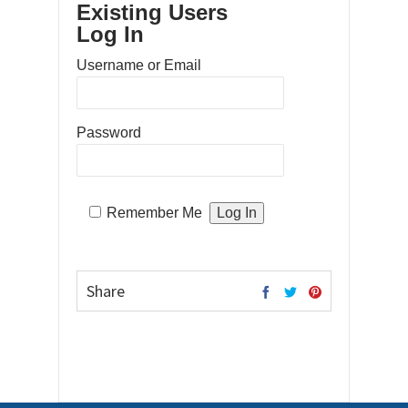
Existing Users
Log In
Username or Email
Password
Remember Me
Share