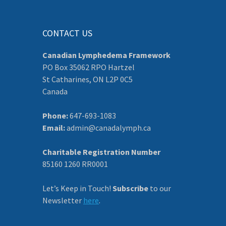
CONTACT US
Canadian Lymphedema Framework
PO Box 35062 RPO Hartzel
St Catharines, ON L2P 0C5
Canada
Phone:
647-693-1083
Email:
admin@canadalymph.ca
Charitable Registration Number
85160 1260 RR0001
Let’s Keep in Touch!
Subscribe
to our
Newsletter
here
.