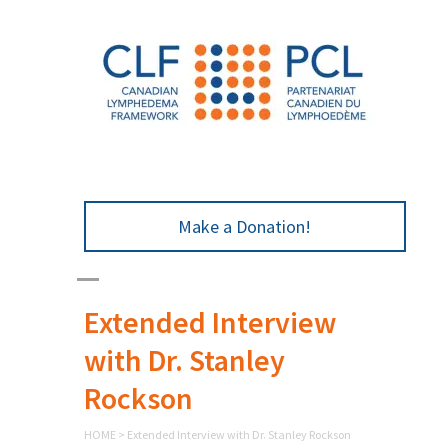
Make a Donation!
Extended Interview
with Dr. Stanley
Rockson
HOME
>
Extended Interview with Dr. Stanley Rockson