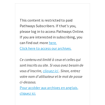
This content is restricted to paid
Pathways Subscribers. If that's you,
please log in to access Pathways Online.
If you are interested in subscribing, you
can find out more
here.
Click here to access our archives.
Ce contenu est limité à ceux et celles qui
sont inscrits au site. Si vous avez besoin de
vous d'inscrire,
cliquez ici
. Sinon, entrez
votre nom d'utilisateur et le mot de passe
ci-dessous.
Pour accéder aux archives en anglais,
cliquez ici.