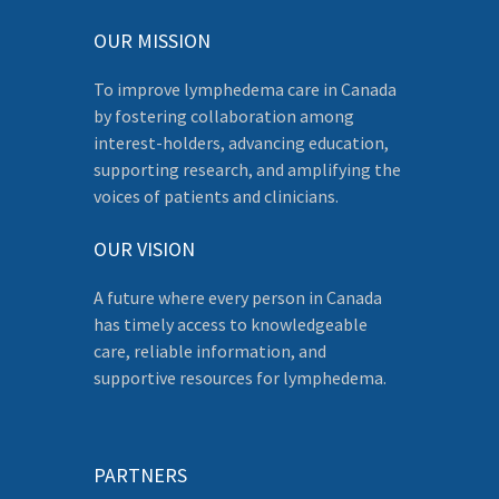
OUR MISSION
To improve lymphedema care in Canada
by fostering collaboration among
interest-holders, advancing education,
supporting research, and amplifying the
voices of patients and clinicians.
OUR VISION
A future where every person in Canada
has timely access to knowledgeable
care, reliable information, and
supportive resources for lymphedema.
PARTNERS