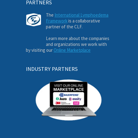
PARTNERS
The
International Lymphoedema
Framework
is a collaborative
partner of the CLF.
Learn more about the companies
and organizations we work with
by visiting our
Online Marketplace
INDUSTRY PARTNERS