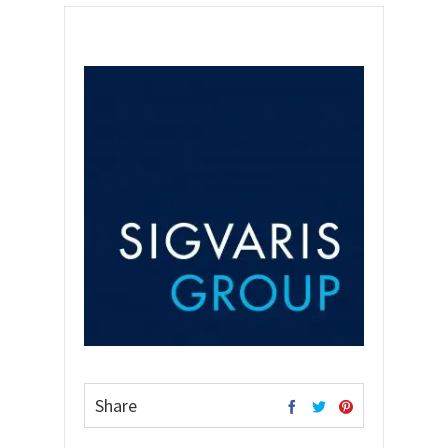
Share