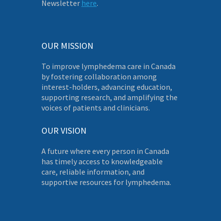
Newsletter
here
.
OUR MISSION
To improve lymphedema care in Canada
by fostering collaboration among
interest-holders, advancing education,
supporting research, and amplifying the
voices of patients and clinicians.
OUR VISION
A future where every person in Canada
has timely access to knowledgeable
care, reliable information, and
supportive resources for lymphedema.