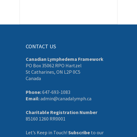
CONTACT US
Canadian Lymphedema Framework
PO Box 35062 RPO Hartzel
St Catharines, ON L2P 0C5
Canada
Phone:
647-693-1083
Email:
admin@canadalymph.ca
Charitable Registration Number
85160 1260 RR0001
Let’s Keep in Touch!
Subscribe
to our