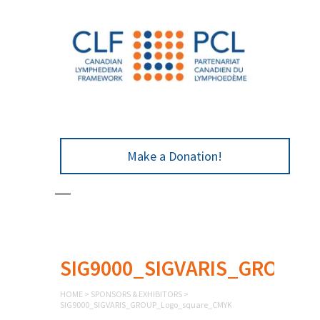
Make a Donation!
SIG9000_SIGVARIS_GROUP_
HOME
>
SPONSORS & EXHIBITORS
>
SIG9000_SIGVARIS_GROUP_Logo_square_CMYK