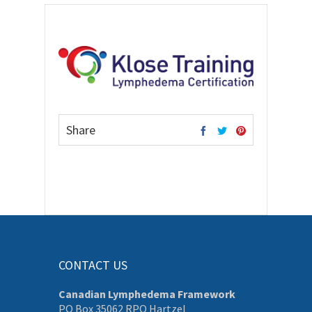
Share
CONTACT US
Canadian Lymphedema Framework
PO Box 35062 RPO Hartzel