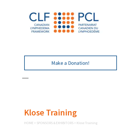
Make a Donation!
Klose Training
HOME
>
SPONSORS & EXHIBITORS
>
Klose Training