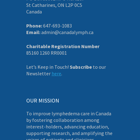
St Catharines, ON L2P 0C5
Canada
Phone:
647-693-1083
Email:
admin@canadalymph.ca
Charitable Registration Number
85160 1260 RR0001
Let’s Keep in Touch!
Subscribe
to our
Newsletter
here
.
OUR MISSION
To improve lymphedema care in Canada
by fostering collaboration among
interest-holders, advancing education,
supporting research, and amplifying the
voices of patients and clinicians.