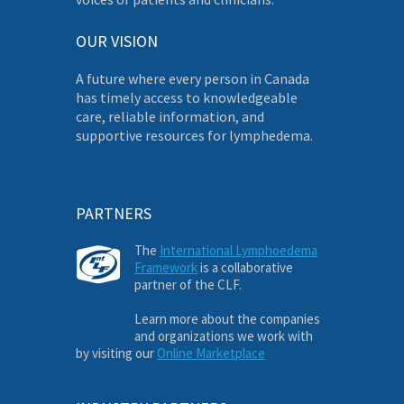
OUR VISION
A future where every person in Canada
has timely access to knowledgeable
care, reliable information, and
supportive resources for lymphedema.
PARTNERS
The
International Lymphoedema
Framework
is a collaborative
partner of the CLF.
Learn more about the companies
and organizations we work with
by visiting our
Online Marketplace